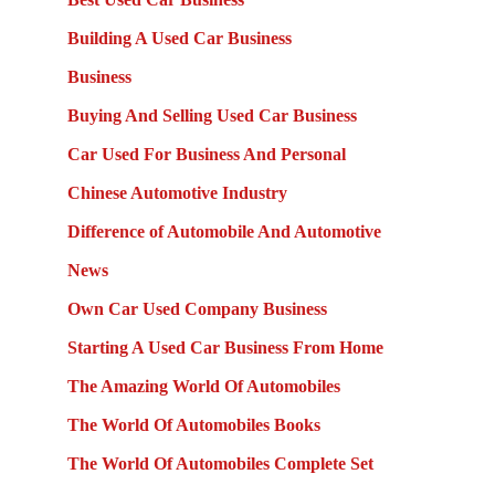
Building A Used Car Business
Business
Buying And Selling Used Car Business
Car Used For Business And Personal
Chinese Automotive Industry
Difference of Automobile And Automotive
News
Own Car Used Company Business
Starting A Used Car Business From Home
The Amazing World Of Automobiles
The World Of Automobiles Books
The World Of Automobiles Complete Set