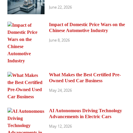
June 22, 2026
Impact of Domestic Price Wars on the
Chinese Automotive Industry
June 8, 2026
What Makes the Best Certified Pre-
Owned Used Car Business
May 24, 2026
AI Autonomous Driving Technology
Advancements in Electric Cars
May 12, 2026