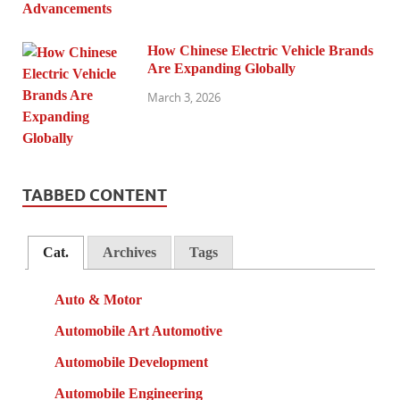
How Chinese Electric Vehicle Brands
Are Expanding Globally
March 3, 2026
TABBED CONTENT
Cat.
Archives
Tags
Auto & Motor
Automobile Art Automotive
Automobile Development
Automobile Engineering