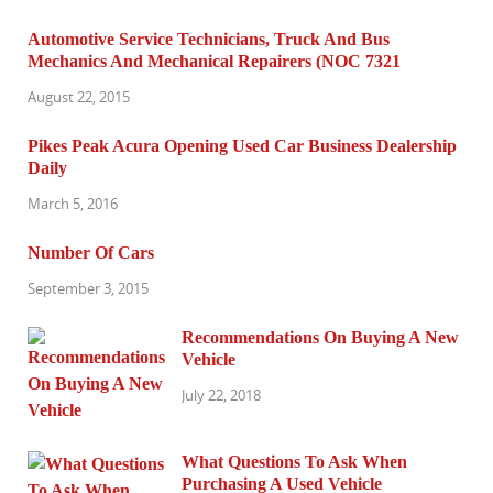
Automotive Service Technicians, Truck And Bus
Mechanics And Mechanical Repairers (NOC 7321
August 22, 2015
Pikes Peak Acura Opening Used Car Business Dealership
Daily
March 5, 2016
Number Of Cars
September 3, 2015
Recommendations On Buying A New
Vehicle
July 22, 2018
What Questions To Ask When
Purchasing A Used Vehicle