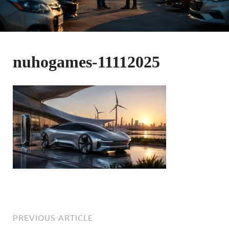
nuhogames-11112025
PREVIOUS ARTICLE