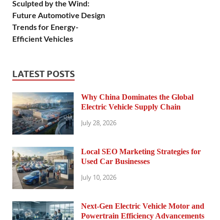
Sculpted by the Wind:
Future Automotive Design
Trends for Energy-
Efficient Vehicles
LATEST POSTS
Why China Dominates the Global
Electric Vehicle Supply Chain
July 28, 2026
Local SEO Marketing Strategies for
Used Car Businesses
July 10, 2026
Next-Gen Electric Vehicle Motor and
Powertrain Efficiency Advancements