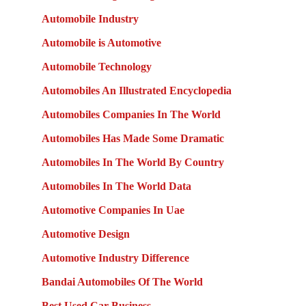
Automobile Industry
Automobile is Automotive
Automobile Technology
Automobiles An Illustrated Encyclopedia
Automobiles Companies In The World
Automobiles Has Made Some Dramatic
Automobiles In The World By Country
Automobiles In The World Data
Automotive Companies In Uae
Automotive Design
Automotive Industry Difference
Bandai Automobiles Of The World
Best Used Car Business