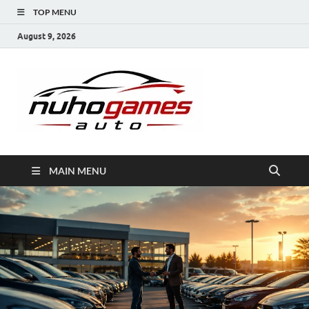
TOP MENU
August 9, 2026
NuhoG
Automobile Trends
MAIN MENU