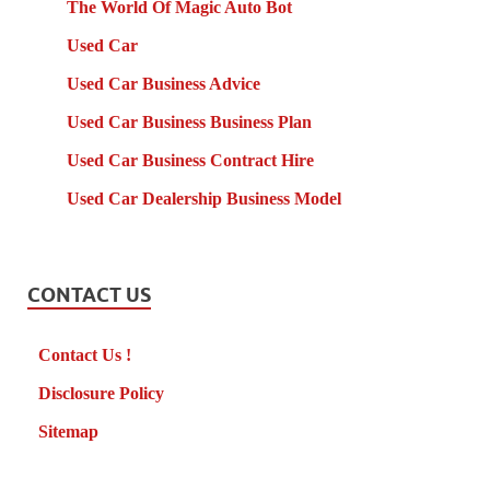
The World Of Magic Auto Bot
Used Car
Used Car Business Advice
Used Car Business Business Plan
Used Car Business Contract Hire
Used Car Dealership Business Model
CONTACT US
Contact Us !
Disclosure Policy
Sitemap