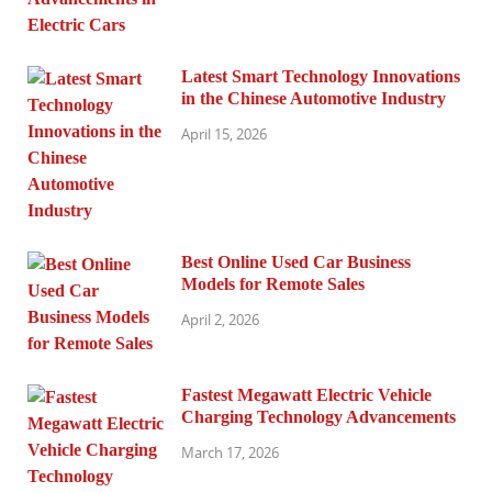
Latest Smart Technology Innovations
in the Chinese Automotive Industry
April 15, 2026
Best Online Used Car Business
Models for Remote Sales
April 2, 2026
Fastest Megawatt Electric Vehicle
Charging Technology Advancements
March 17, 2026