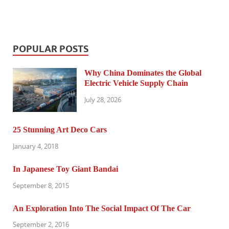
POPULAR POSTS
Why China Dominates the Global
Electric Vehicle Supply Chain
July 28, 2026
25 Stunning Art Deco Cars
January 4, 2018
In Japanese Toy Giant Bandai
September 8, 2015
An Exploration Into The Social Impact Of The Car
September 2, 2016