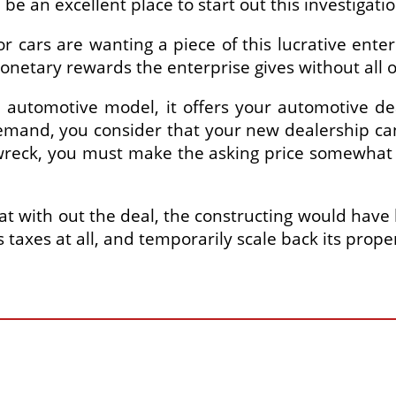
e an excellent place to start out this investigatio
cars are wanting a piece of this lucrative enterp
monetary rewards the enterprise gives without all
d automotive model, it offers your automotive dea
emand, you consider that your new dealership can
wreck, you must make the asking price somewhat 
 with out the deal, the constructing would have be
s taxes at all, and temporarily scale back its prope