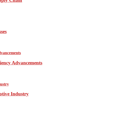
pply Chain
sses
iciency Advancements
otive Industry