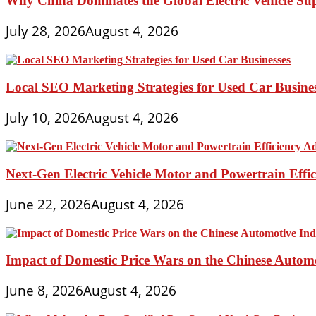
Why China Dominates the Global Electric Vehicle Su
July 28, 2026
August 4, 2026
Local SEO Marketing Strategies for Used Car Busine
July 10, 2026
August 4, 2026
Next-Gen Electric Vehicle Motor and Powertrain Eff
June 22, 2026
August 4, 2026
Impact of Domestic Price Wars on the Chinese Autom
June 8, 2026
August 4, 2026