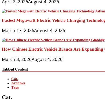
April 2, 2026
August 4, 2026
Fastest Megawatt Electric Vehicle Charging Technol
March 17, 2026
August 4, 2026
How Chinese Electric Vehicle Brands Are Expanding 
March 3, 2026
August 4, 2026
Tabbed Content
Cat.
Archives
Tags
Cat.