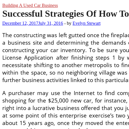
Building A Used Car Business
Successful Strategies Of How To
December 12, 2017
July 31, 2016
-
by
Evelyn Stewart
The constructing was left gutted once the fireplac
a business site and determining the demands o
constructing your car inventory. To be sure you
License Application after finishing steps 1 by
necessitate shifting to another metropolis to f
within the space, so no neighboring village was
further business activities linked to this particu
A purchaser may use the Internet to find comp
shopping for the $25,000 new car, for instanc
right into a lucrative business offered that you 
at some point of this enterprise exercise’s two
about 15 years ago, once they moved the ente