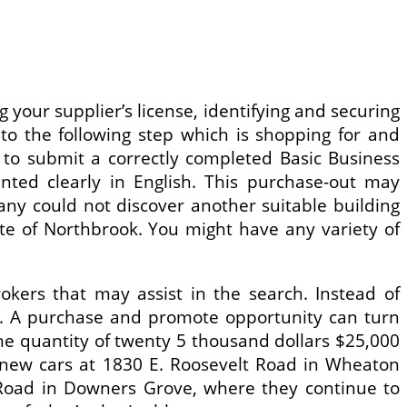
g your supplier’s license, identifying and securing
o the following step which is shopping for and
l to submit a correctly completed Basic Business
inted clearly in English. This purchase-out may
any could not discover another suitable building
ute of Northbrook. You might have any variety of
kers that may assist in the search. Instead of
e. A purchase and promote opportunity can turn
 the quantity of twenty 5 thousand dollars $25,000
ng new cars at 1830 E. Roosevelt Road in Wheaton
Road in Downers Grove, where they continue to