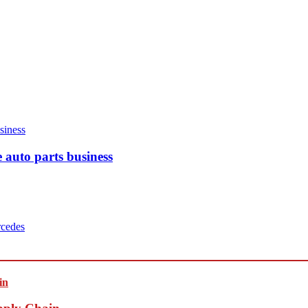
 auto parts business
cedes