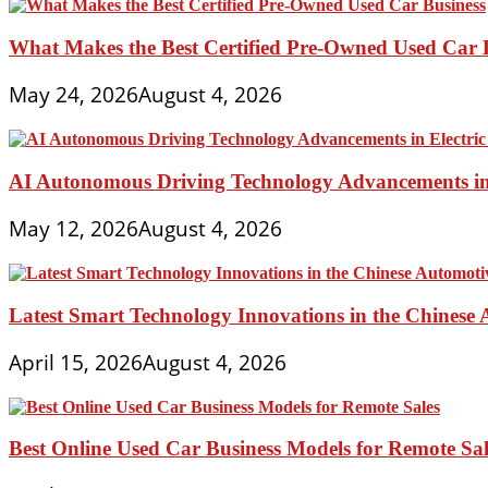
What Makes the Best Certified Pre-Owned Used Car 
May 24, 2026
August 4, 2026
AI Autonomous Driving Technology Advancements in 
May 12, 2026
August 4, 2026
Latest Smart Technology Innovations in the Chinese
April 15, 2026
August 4, 2026
Best Online Used Car Business Models for Remote Sal