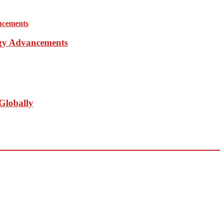
ogy Advancements
Globally