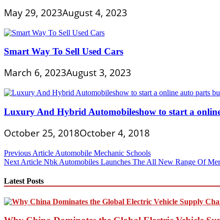
May 29, 2023
August 4, 2023
Smart Way To Sell Used Cars
March 6, 2023
August 3, 2023
Luxury And Hybrid Automobileshow to start a online
October 25, 2018
October 4, 2018
Post
Previous Article
Automobile Mechanic Schools
Next Article
Nbk Automobiles Launches The All New Range Of Mer
navigation
Latest Posts