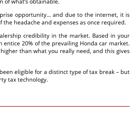
n of what’s obtainable.
rise opportunity… and due to the internet, it is
 of the headache and expenses as once required.
lership credibility in the market. Based in your
 entice 20% of the prevailing Honda car market.
higher than what you really need, and this gives
en eligible for a distinct type of tax break – but
rty tax technology.