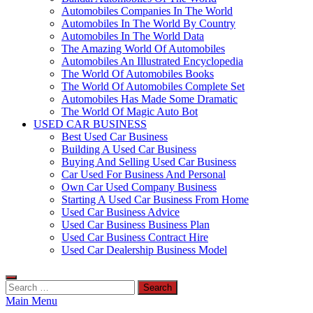
Automobiles Companies In The World
Automobiles In The World By Country
Automobiles In The World Data
The Amazing World Of Automobiles
Automobiles An Illustrated Encyclopedia
The World Of Automobiles Books
The World Of Automobiles Complete Set
Automobiles Has Made Some Dramatic
The World Of Magic Auto Bot
USED CAR BUSINESS
Best Used Car Business
Building A Used Car Business
Buying And Selling Used Car Business
Car Used For Business And Personal
Own Car Used Company Business
Starting A Used Car Business From Home
Used Car Business Advice
Used Car Business Business Plan
Used Car Business Contract Hire
Used Car Dealership Business Model
Search
for:
Main Menu