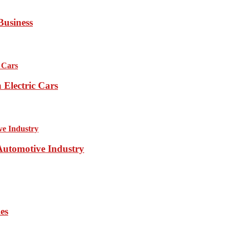
Business
Electric Cars
 Automotive Industry
es