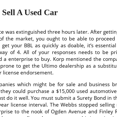
 Sell A Used Car
e was extinguished three hours later. After gettin
f the market, you ought to be able to proceed t
 get your BBL as quickly as doable, it’s essentia
 way of 4. All of your responses needs to be pr
ind a enterprise to buy. Korp mentioned the comp
 prone to get the Ultimo dealership as a substit
lar license endorsement.
anies which might be for sale and business bro
e, they could purchase a $15,000 used automotiv
just do it well. You must submit a Surety Bond in
 year license interval. The Webbs stopped selli
rprise to the nook of Ogden Avenue and Finley 