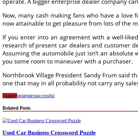
operate. A bigger enterprise dealer company can b
Now, many cash making fans who have a love for 
now attainable to get pleasure from lots of the 
If you enter into an agreement with a well-like
research of present car dealers and customer d
Assuming the automobile just isn’t an absolute 
you some room to maneuver with a purchaser.
Northbrook Village President Sandy Frum said that
one that may in all probability not carry any sale
Tagged
strategies
successful
Related Posts
Used Car Business Crossword Puzzle