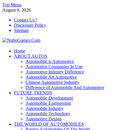
Skip
Top Menu
to
August 9, 2026
content
Contact Us !
Disclosure Policy
Sitemap
NuhoGames.Com
Home
ABOUT AUTOS
Automobile Trends
Automobile is Automotive
Automotive Companies In Uae
Automotive Industry Difference
Automobile Art Automotive
Chinese Automotive Industry
Difference of Automobile And Automotive
FUTURE TRENDS
Automobile Development
Automobile Engineering
Automobile Industry
Automobile Technology
Automotive Design
THE WORLD OF AUTOMOBILES
Bandai Automobiles Of The World