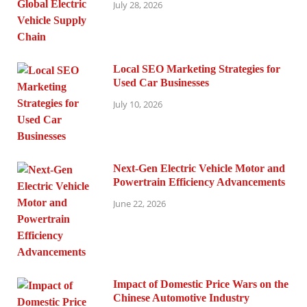
July 28, 2026
Local SEO Marketing Strategies for
Used Car Businesses
July 10, 2026
Next-Gen Electric Vehicle Motor and
Powertrain Efficiency Advancements
June 22, 2026
Impact of Domestic Price Wars on the
Chinese Automotive Industry