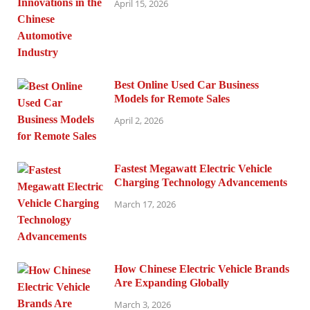
April 15, 2026
Best Online Used Car Business
Models for Remote Sales
April 2, 2026
Fastest Megawatt Electric Vehicle
Charging Technology Advancements
March 17, 2026
How Chinese Electric Vehicle Brands
Are Expanding Globally
March 3, 2026