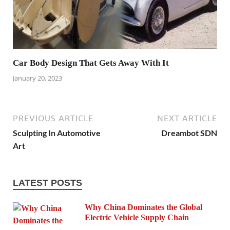
Car Body Design That Gets Away With It
January 20, 2023
PREVIOUS ARTICLE
NEXT ARTICLE
Sculpting In Automotive
Dreambot SDN
Art
LATEST POSTS
Why China Dominates the Global
Electric Vehicle Supply Chain