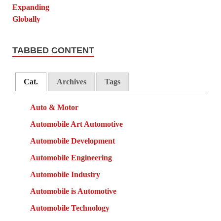
TABBED CONTENT
Cat.
Archives
Tags
Auto & Motor
Automobile Art Automotive
Automobile Development
Automobile Engineering
Automobile Industry
Automobile is Automotive
Automobile Technology