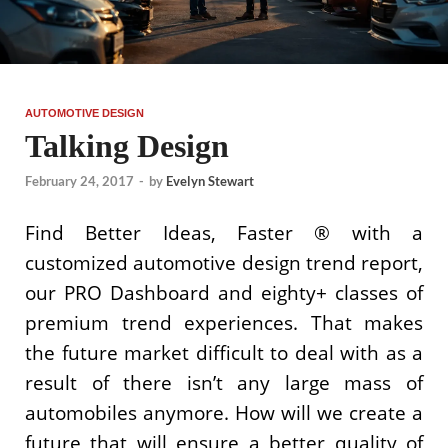
AUTOMOTIVE DESIGN
Talking Design
February 24, 2017
-
by
Evelyn Stewart
Find Better Ideas, Faster ® with a
customized automotive design trend report,
our PRO Dashboard and eighty+ classes of
premium trend experiences. That makes
the future market difficult to deal with as a
result of there isn’t any large mass of
automobiles anymore. How will we create a
future that will ensure a better quality of