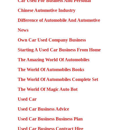
Car Used For Business And Personal
Chinese Automotive Industry
Difference of Automobile And Automotive
News
Own Car Used Company Business
Starting A Used Car Business From Home
The Amazing World Of Automobiles
The World Of Automobiles Books
The World Of Automobiles Complete Set
The World Of Magic Auto Bot
Used Car
Used Car Business Advice
Used Car Business Business Plan
Used Car Business Contract Hire