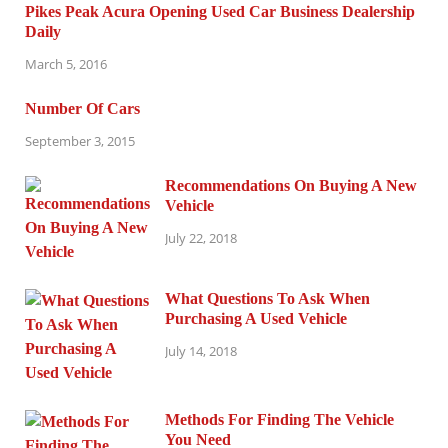
Pikes Peak Acura Opening Used Car Business Dealership
Daily
March 5, 2016
Number Of Cars
September 3, 2015
Recommendations On Buying A New
Vehicle
July 22, 2018
What Questions To Ask When
Purchasing A Used Vehicle
July 14, 2018
Methods For Finding The Vehicle
You Need