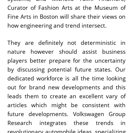
Curator of Fashion Arts at the Museum of
Fine Arts in Boston will share their views on
how engineering and trend intersect.
They are definitely not deterministic in
nature however should assist business
players better prepare for the uncertainty
by discussing potential future states. Our
dedicated workforce is all the time looking
out for brand new developments and this
leads them to create an excellent vary of
articles which might be consistent with
future developments. Volkswagen Group
Research integrates these trends in
revolutionary automobile ideas, specializing