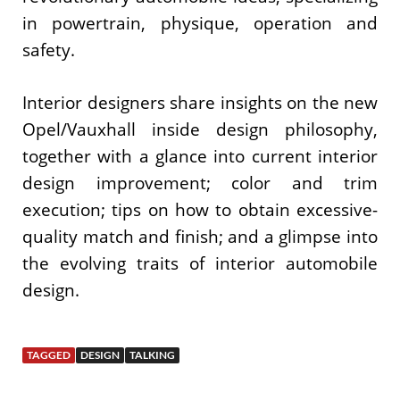
in powertrain, physique, operation and
safety.
Interior designers share insights on the new
Opel/Vauxhall inside design philosophy,
together with a glance into current interior
design improvement; color and trim
execution; tips on how to obtain excessive-
quality match and finish; and a glimpse into
the evolving traits of interior automobile
design.
TAGGED
DESIGN
TALKING