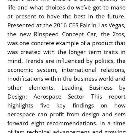
life and what choices do we’ve got to make
at present to have the best in the future.
Presented at the 2016 CES Fair in Las Vegas,
the new Rinspeed Concept Car, the Σtos,
was one concrete example of a product that
was created with the longer term traits in
mind. Trends are influenced by politics, the
economic system, international relations,
modifications within the business world and
other elements. Leading Business by
Design: Aerospace Sector This report
highlights five key findings on how
aerospace can profit from design and sets
forward eight recommendations. In a time
of fast technical advancement and growing