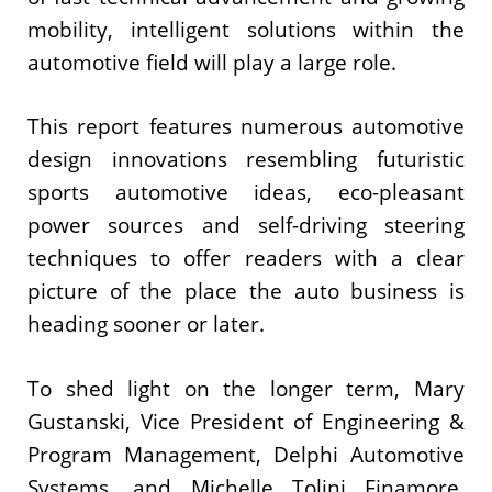
mobility, intelligent solutions within the
automotive field will play a large role.
This report features numerous automotive
design innovations resembling futuristic
sports automotive ideas, eco-pleasant
power sources and self-driving steering
techniques to offer readers with a clear
picture of the place the auto business is
heading sooner or later.
To shed light on the longer term, Mary
Gustanski, Vice President of Engineering &
Program Management, Delphi Automotive
Systems, and Michelle Tolini Finamore,