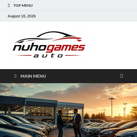
TOP MENU
August 10, 2026
NuhoG
Automobile Trends
MAIN MENU