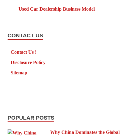
Used Car Dealership Business Model
CONTACT US
Contact Us !
Disclosure Policy
Sitemap
POPULAR POSTS
Why China Dominates the Global