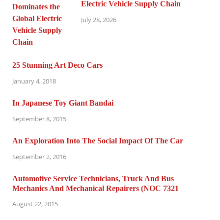
Electric Vehicle Supply Chain
July 28, 2026
25 Stunning Art Deco Cars
January 4, 2018
In Japanese Toy Giant Bandai
September 8, 2015
An Exploration Into The Social Impact Of The Car
September 2, 2016
Automotive Service Technicians, Truck And Bus
Mechanics And Mechanical Repairers (NOC 7321
August 22, 2015