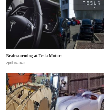
Brainstorming at Tesla Motors
April 10, 2023