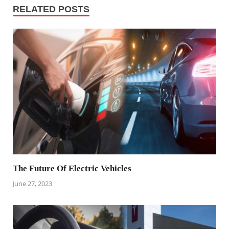
RELATED POSTS
The Future Of Electric Vehicles
June 27, 2023