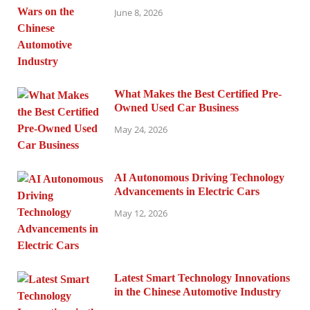
June 8, 2026
What Makes the Best Certified Pre-
Owned Used Car Business
May 24, 2026
AI Autonomous Driving Technology
Advancements in Electric Cars
May 12, 2026
Latest Smart Technology Innovations
in the Chinese Automotive Industry