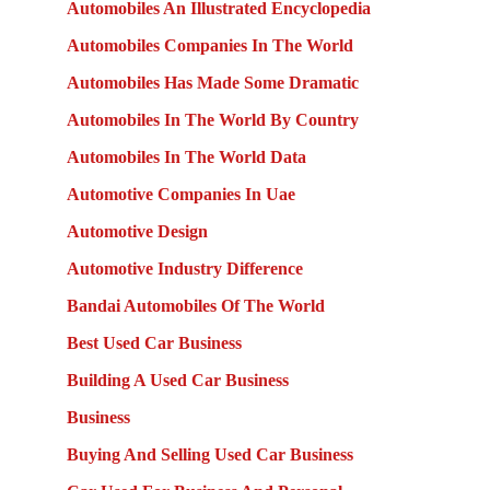
Automobiles An Illustrated Encyclopedia
Automobiles Companies In The World
Automobiles Has Made Some Dramatic
Automobiles In The World By Country
Automobiles In The World Data
Automotive Companies In Uae
Automotive Design
Automotive Industry Difference
Bandai Automobiles Of The World
Best Used Car Business
Building A Used Car Business
Business
Buying And Selling Used Car Business