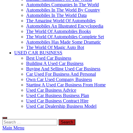
Automobiles Companies In The World
Automobiles In The World By Country
Automobiles In The World Data
The Amazing World Of Automobiles
Automobiles An Illustrated Encyclopedia
The World Of Automobiles Books
The World Of Automobiles Complete Set
Automobiles Has Made Some Dramatic
The World Of Magic Auto Bot
USED CAR BUSINESS
Best Used Car Business
Building A Used Car Business
Buying And Selling Used Car Business
Car Used For Business And Personal
Own Car Used Company Business
Starting A Used Car Business From Home
Used Car Business Advice
Used Car Business Business Plan
Used Car Business Contract Hire
Used Car Dealership Business Model
Search
for:
Main Menu