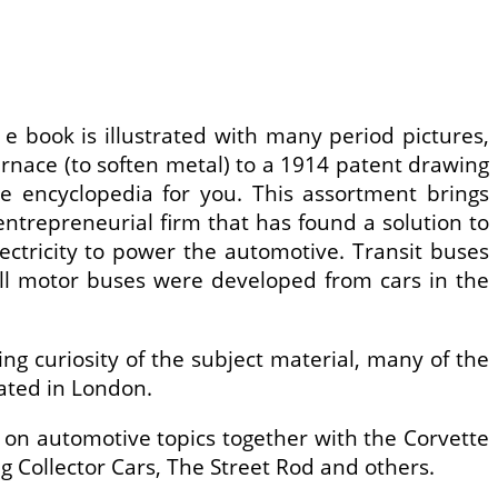
 book is illustrated with many period pictures,
furnace (to soften metal) to a 1914 patent drawing
the encyclopedia for you. This assortment brings
 entrepreneurial firm that has found a solution to
lectricity to power the automotive. Transit buses
ll motor buses were developed from cars in the
g curiosity of the subject material, many of the
nated in London.
 on automotive topics together with the Corvette
 Collector Cars, The Street Rod and others.