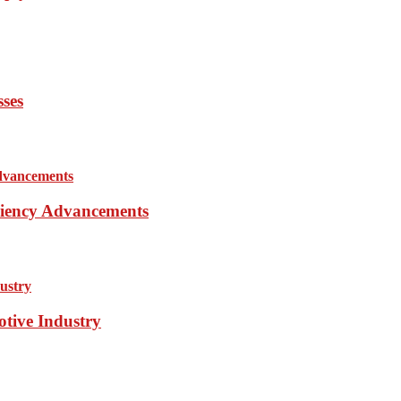
sses
iciency Advancements
otive Industry