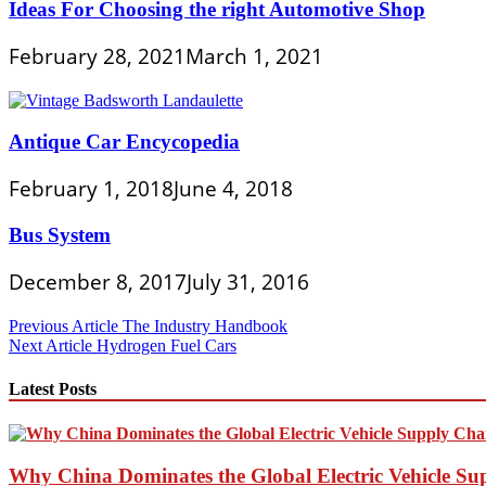
Ideas For Choosing the right Automotive Shop
February 28, 2021
March 1, 2021
Antique Car Encycopedia
February 1, 2018
June 4, 2018
Bus System
December 8, 2017
July 31, 2016
Post
Previous Article
The Industry Handbook
Next Article
Hydrogen Fuel Cars
navigation
Latest Posts
Why China Dominates the Global Electric Vehicle Su