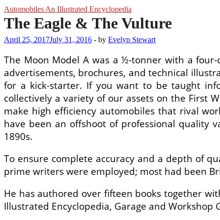
Automobiles An Illustrated Encyclopedia
The Eagle & The Vulture
April 25, 2017
July 31, 2016
-
by
Evelyn Stewart
The Moon Model A was a ½-tonner with a four-cy
advertisements, brochures, and technical illustra
for a kick-starter. If you want to be taught in
collectively a variety of our assets on the First
make high efficiency automobiles that rival worl
have been an offshoot of professional quality
1890s.
To ensure complete accuracy and a depth of qual
prime writers were employed; most had been Briti
He has authored over fifteen books together wit
Illustrated Encyclopedia, Garage and Workshop Ge