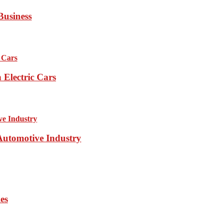
Business
Electric Cars
 Automotive Industry
es