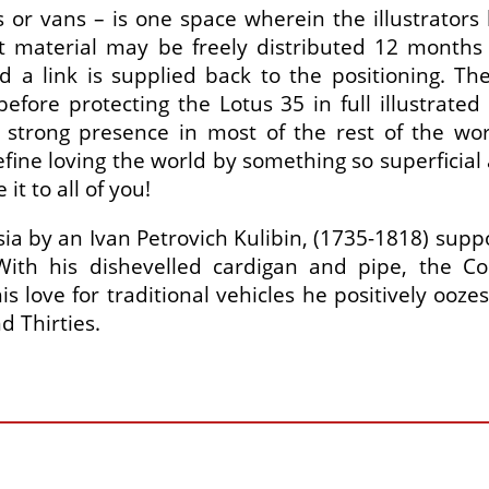
s or vans – is one space wherein the illustrators
aterial may be freely distributed 12 months af
d a link is supplied back to the positioning. 
ore protecting the Lotus 35 in full illustrated 
strong presence in most of the rest of the wor
fine loving the world by something so superficial 
t to all of you!
ia by an Ivan Petrovich Kulibin, (1735-1818) supp
ith his dishevelled cardigan and pipe, the Co
is love for traditional vehicles he positively ooz
 Thirties.