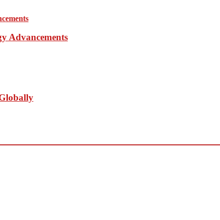
ogy Advancements
Globally