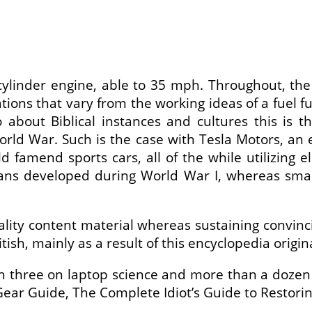
linder engine, able to 35 mph. Throughout, the e
tions that vary from the working ideas of a fuel 
fo about Biblical instances and cultures this is 
 World War. Such is the case with Tesla Motors, an
d famend sports cars, all of the while utilizing e
 vans developed during World War I, whereas sma
ity content material whereas sustaining convincin
sh, mainly as a result of this encyclopedia origi
h three on laptop science and more than a dozen
ar Guide, The Complete Idiot’s Guide to Restoring