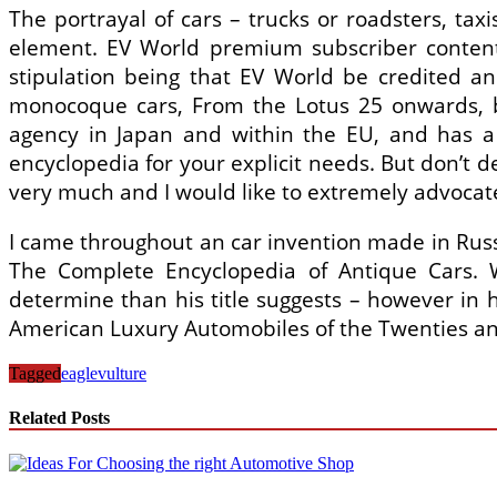
The portrayal of cars – trucks or roadsters, taxi
element. EV World premium subscriber content m
stipulation being that EV World be credited an
monocoque cars, From the Lotus 25 onwards, bef
agency in Japan and within the EU, and has a 
encyclopedia for your explicit needs. But don’t de
very much and I would like to extremely advocate i
I came throughout an car invention made in Russ
The Complete Encyclopedia of Antique Cars. W
determine than his title suggests – however in h
American Luxury Automobiles of the Twenties and
Tagged
eagle
vulture
Related Posts