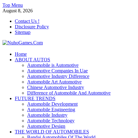
Skip
Top Menu
to
August 8, 2026
content
Contact Us !
Disclosure Policy
Sitemap
NuhoGames.Com
Home
ABOUT AUTOS
Automobile Trends
Automobile is Automotive
Automotive Companies In Uae
Automotive Industry Difference
Automobile Art Automotive
Chinese Automotive Industry
Difference of Automobile And Automotive
FUTURE TRENDS
Automobile Development
Automobile Engineering
Automobile Industry
Automobile Technology
Automotive Design
THE WORLD OF AUTOMOBILES
Bandai Automobiles Of The World