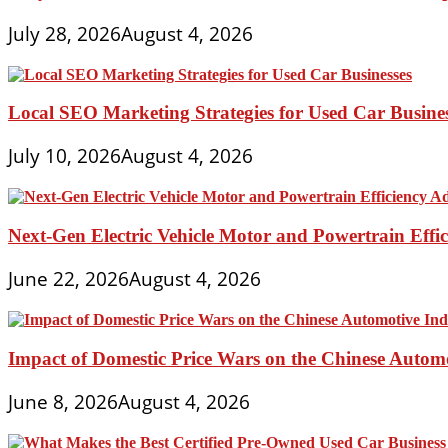
July 28, 2026
August 4, 2026
Local SEO Marketing Strategies for Used Car Busine
July 10, 2026
August 4, 2026
Next-Gen Electric Vehicle Motor and Powertrain Eff
June 22, 2026
August 4, 2026
Impact of Domestic Price Wars on the Chinese Autom
June 8, 2026
August 4, 2026