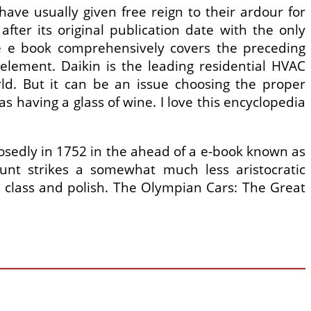
 have usually given free reign to their ardour for
ter its original publication date with the only
The e book comprehensively covers the preceding
element. Daikin is the leading residential HVAC
ld. But it can be an issue choosing the proper
as having a glass of wine. I love this encyclopedia
osedly in 1752 in the ahead of a e-book known as
unt strikes a somewhat much less aristocratic
es class and polish. The Olympian Cars: The Great