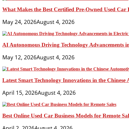
What Makes the Best Certified Pre-Owned Used Car 
May 24, 2026
August 4, 2026
AI Autonomous Driving Technology Advancements in 
May 12, 2026
August 4, 2026
Latest Smart Technology Innovations in the Chinese
April 15, 2026
August 4, 2026
Best Online Used Car Business Models for Remote Sal
April 2, 2026
August 4, 2026