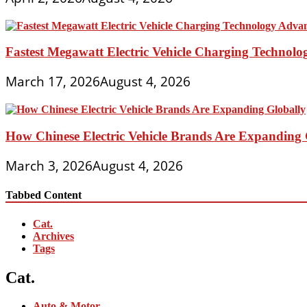
Fastest Megawatt Electric Vehicle Charging Technol
March 17, 2026
August 4, 2026
How Chinese Electric Vehicle Brands Are Expanding 
March 3, 2026
August 4, 2026
Tabbed Content
Cat.
Archives
Tags
Cat.
Auto & Motor