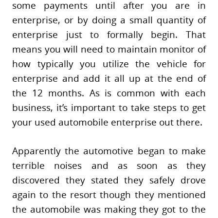
some payments until after you are in
enterprise, or by doing a small quantity of
enterprise just to formally begin. That
means you will need to maintain monitor of
how typically you utilize the vehicle for
enterprise and add it all up at the end of
the 12 months. As is common with each
business, it’s important to take steps to get
your used automobile enterprise out there.
Apparently the automotive began to make
terrible noises and as soon as they
discovered they stated they safely drove
again to the resort though they mentioned
the automobile was making they got to the