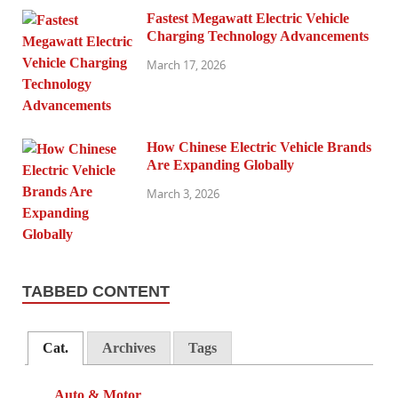
Fastest Megawatt Electric Vehicle
Charging Technology Advancements
March 17, 2026
How Chinese Electric Vehicle Brands
Are Expanding Globally
March 3, 2026
TABBED CONTENT
Cat.
Archives
Tags
Auto & Motor