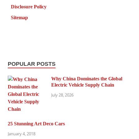
Disclosure Policy
Sitemap
POPULAR POSTS
Why China Dominates the Global
Electric Vehicle Supply Chain
July 28, 2026
25 Stunning Art Deco Cars
January 4, 2018