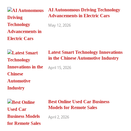
AI Autonomous Driving Technology
Advancements in Electric Cars
May 12, 2026
Latest Smart Technology Innovations
in the Chinese Automotive Industry
April 15, 2026
Best Online Used Car Business
Models for Remote Sales
April 2, 2026