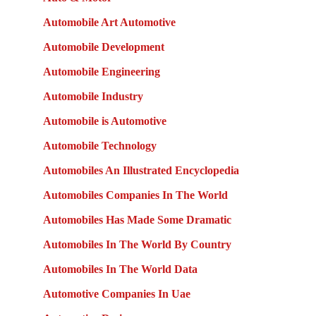
Automobile Art Automotive
Automobile Development
Automobile Engineering
Automobile Industry
Automobile is Automotive
Automobile Technology
Automobiles An Illustrated Encyclopedia
Automobiles Companies In The World
Automobiles Has Made Some Dramatic
Automobiles In The World By Country
Automobiles In The World Data
Automotive Companies In Uae