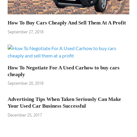
How To Buy Cars Cheaply And Sell Them At A Profit
September 27, 2018
How To Negotiate For A Used Carhow to buy cars
cheaply
September 20, 2018
Advertising Tips When Taken Seriously Can Make
Your Used Car Business Successful
December 25, 2017