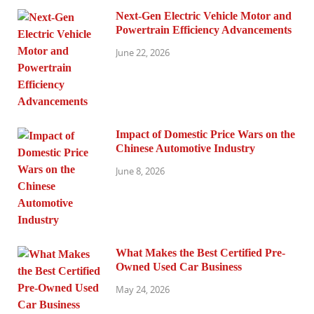
Next-Gen Electric Vehicle Motor and
Powertrain Efficiency Advancements
June 22, 2026
Impact of Domestic Price Wars on the
Chinese Automotive Industry
June 8, 2026
What Makes the Best Certified Pre-
Owned Used Car Business
May 24, 2026