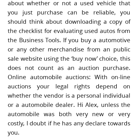
about whether or not a used vehicle that
you just purchase can be reliable, you
should think about downloading a copy of
the checklist for evaluating used autos from
the Business Tools. If you buy a automotive
or any other merchandise from an public
sale website using the ‘buy now’ choice, this
does not count as an auction purchase.
Online automobile auctions: With on-line
auctions your legal rights depend on
whether the vendor is a personal individual
or a automobile dealer. Hi Alex, unless the
automobile was both very new or very
costly, I doubt if he has any declare towards
you.