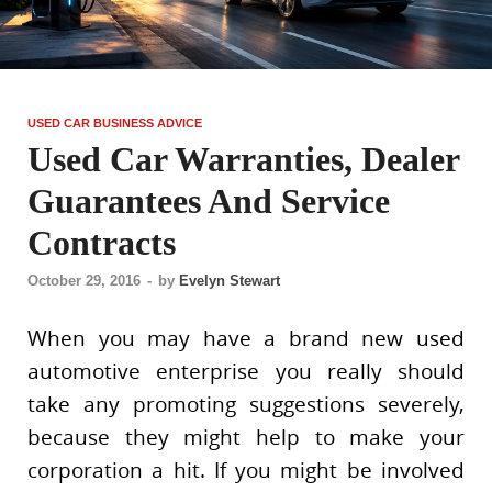
USED CAR BUSINESS ADVICE
Used Car Warranties, Dealer
Guarantees And Service
Contracts
October 29, 2016
-
by
Evelyn Stewart
When you may have a brand new used
automotive enterprise you really should
take any promoting suggestions severely,
because they might help to make your
corporation a hit. If you might be involved