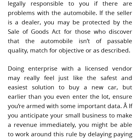
legally responsible to you if there are
problems with the automobile. If the seller
is a dealer, you may be protected by the
Sale of Goods Act for those who discover
that the automobile isn’t of passable
quality, match for objective or as described.
Doing enterprise with a licensed vendor
may really feel just like the safest and
easiest solution to buy a new car, but
earlier than you even enter the lot, ensure
you’re armed with some important data. Â If
you anticipate your small business to make
a revenue immediately, you might be able
to work around this rule by delaying paying