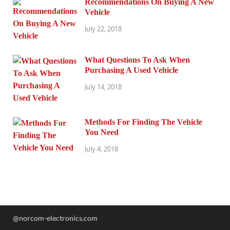
Recommendations On Buying A New
Vehicle
July 22, 2018
What Questions To Ask When
Purchasing A Used Vehicle
July 14, 2018
Methods For Finding The Vehicle
You Need
July 4, 2018
@norcom-electronics.com