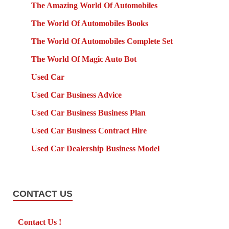
The Amazing World Of Automobiles
The World Of Automobiles Books
The World Of Automobiles Complete Set
The World Of Magic Auto Bot
Used Car
Used Car Business Advice
Used Car Business Business Plan
Used Car Business Contract Hire
Used Car Dealership Business Model
CONTACT US
Contact Us !