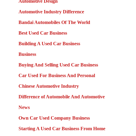
Automotive Design
Automotive Industry Difference
Bandai Automobiles Of The World
Best Used Car Business
Building A Used Car Business
Business
Buying And Selling Used Car Business
Car Used For Business And Personal
Chinese Automotive Industry
Difference of Automobile And Automotive
News
Own Car Used Company Business
Starting A Used Car Business From Home