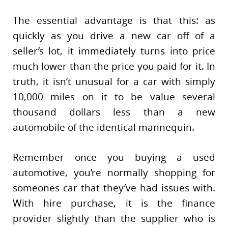
The essential advantage is that this: as
quickly as you drive a new car off of a
seller’s lot, it immediately turns into price
much lower than the price you paid for it. In
truth, it isn’t unusual for a car with simply
10,000 miles on it to be value several
thousand dollars less than a new
automobile of the identical mannequin.
Remember once you buying a used
automotive, you’re normally shopping for
someones car that they’ve had issues with.
With hire purchase, it is the finance
provider slightly than the supplier who is