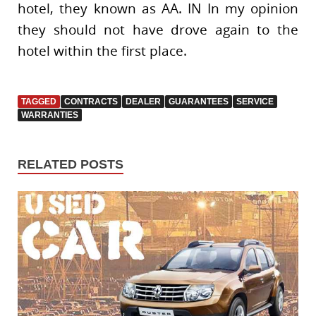
hotel, they known as AA. IN In my opinion
they should not have drove again to the
hotel within the first place.
TAGGED
CONTRACTS
DEALER
GUARANTEES
SERVICE
WARRANTIES
RELATED POSTS