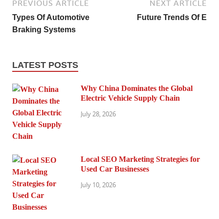
PREVIOUS ARTICLE
NEXT ARTICLE
Types Of Automotive
Future Trends Of E
Braking Systems
LATEST POSTS
Why China Dominates the Global
Electric Vehicle Supply Chain
July 28, 2026
Local SEO Marketing Strategies for
Used Car Businesses
July 10, 2026