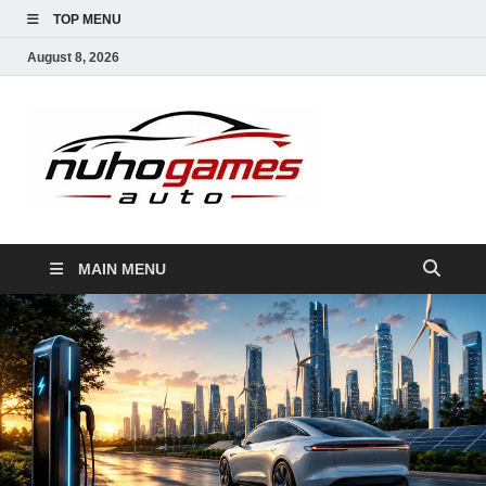
TOP MENU
August 8, 2026
NuhoG
Automobile Trends
MAIN MENU