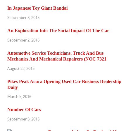
In Japanese Toy Giant Bandai
September 8, 2015
An Exploration Into The Social Impact Of The Car
September 2, 2016
Automotive Service Technicians, Truck And Bus
Mechanics And Mechanical Repairers (NOC 7321
August 22, 2015
Pikes Peak Acura Opening Used Car Business Dealership
Daily
March 5, 2016
Number Of Cars
September 3, 2015