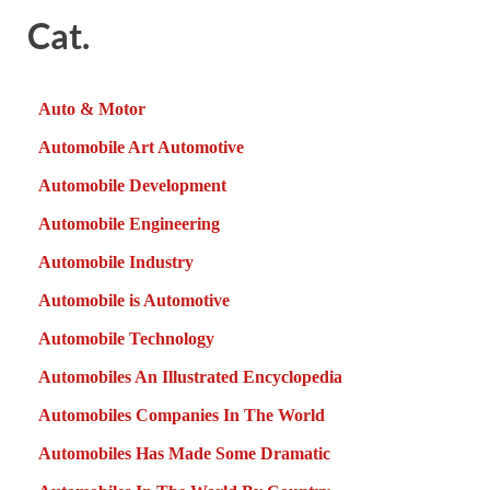
Cat.
Auto & Motor
Automobile Art Automotive
Automobile Development
Automobile Engineering
Automobile Industry
Automobile is Automotive
Automobile Technology
Automobiles An Illustrated Encyclopedia
Automobiles Companies In The World
Automobiles Has Made Some Dramatic