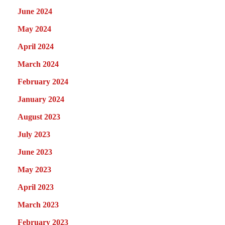
June 2024
May 2024
April 2024
March 2024
February 2024
January 2024
August 2023
July 2023
June 2023
May 2023
April 2023
March 2023
February 2023