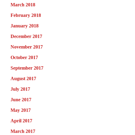
March 2018
February 2018
January 2018
December 2017
November 2017
October 2017
September 2017
August 2017
July 2017
June 2017
May 2017
April 2017
March 2017