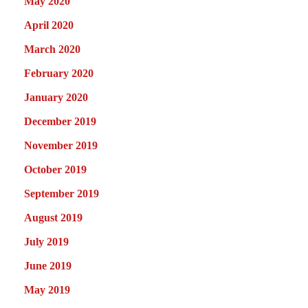
May 2020
April 2020
March 2020
February 2020
January 2020
December 2019
November 2019
October 2019
September 2019
August 2019
July 2019
June 2019
May 2019