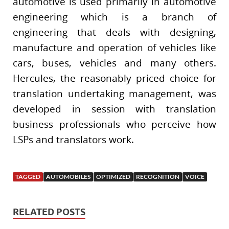
automotive is used primarily in automotive
engineering which is a branch of
engineering that deals with designing,
manufacture and operation of vehicles like
cars, buses, vehicles and many others.
Hercules, the reasonably priced choice for
translation undertaking management, was
developed in session with translation
business professionals who perceive how
LSPs and translators work.
TAGGED
AUTOMOBILES
OPTIMIZED
RECOGNITION
VOICE
RELATED POSTS