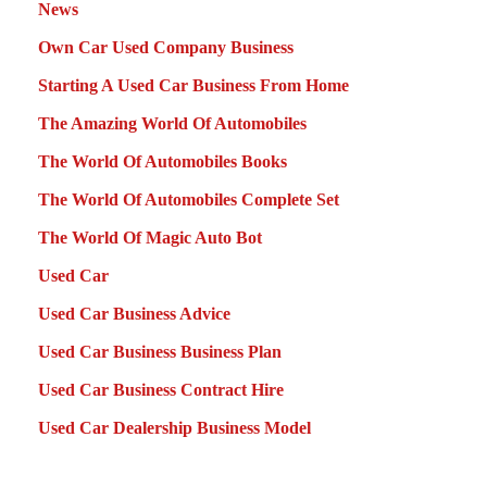
News
Own Car Used Company Business
Starting A Used Car Business From Home
The Amazing World Of Automobiles
The World Of Automobiles Books
The World Of Automobiles Complete Set
The World Of Magic Auto Bot
Used Car
Used Car Business Advice
Used Car Business Business Plan
Used Car Business Contract Hire
Used Car Dealership Business Model