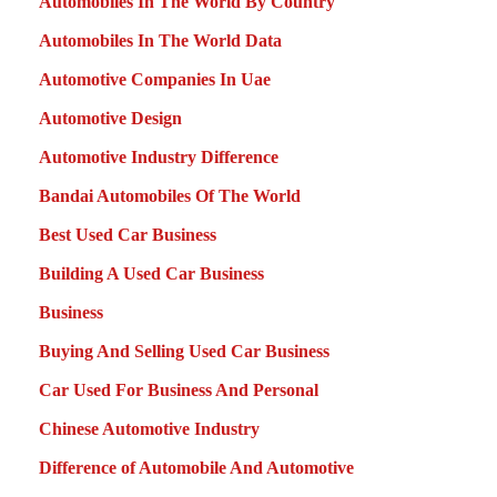
Automobiles In The World By Country
Automobiles In The World Data
Automotive Companies In Uae
Automotive Design
Automotive Industry Difference
Bandai Automobiles Of The World
Best Used Car Business
Building A Used Car Business
Business
Buying And Selling Used Car Business
Car Used For Business And Personal
Chinese Automotive Industry
Difference of Automobile And Automotive