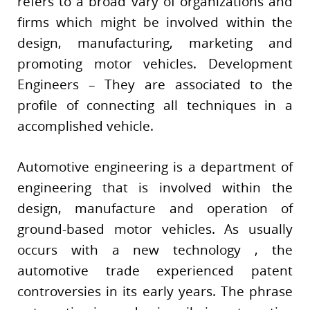
refers to a broad vary of organizations and
firms which might be involved within the
design, manufacturing, marketing and
promoting motor vehicles. Development
Engineers – They are associated to the
profile of connecting all techniques in a
accomplished vehicle.
Automotive engineering is a department of
engineering that is involved within the
design, manufacture and operation of
ground-based motor vehicles. As usually
occurs with a new technology , the
automotive trade experienced patent
controversies in its early years. The phrase