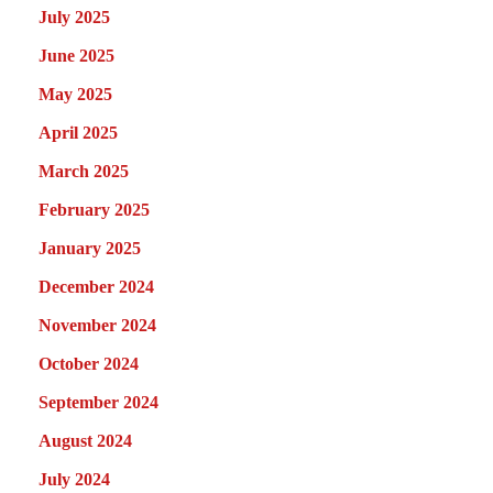
July 2025
June 2025
May 2025
April 2025
March 2025
February 2025
January 2025
December 2024
November 2024
October 2024
September 2024
August 2024
July 2024