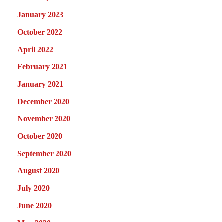
January 2023
October 2022
April 2022
February 2021
January 2021
December 2020
November 2020
October 2020
September 2020
August 2020
July 2020
June 2020