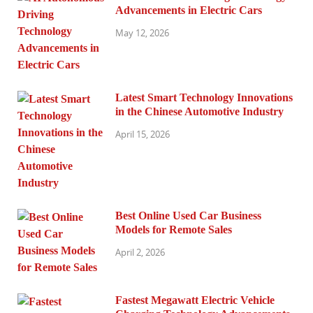
Advancements in Electric Cars
May 12, 2026
Latest Smart Technology Innovations
in the Chinese Automotive Industry
April 15, 2026
Best Online Used Car Business
Models for Remote Sales
April 2, 2026
Fastest Megawatt Electric Vehicle