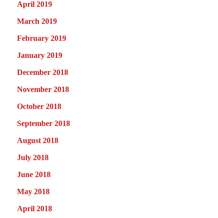
April 2019
March 2019
February 2019
January 2019
December 2018
November 2018
October 2018
September 2018
August 2018
July 2018
June 2018
May 2018
April 2018