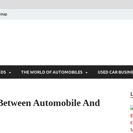
emap
hoGames.Com
bile Trends
NDS
THE WORLD OF AUTOMOBILES
USED CAR BUSIN
 Between Automobile And