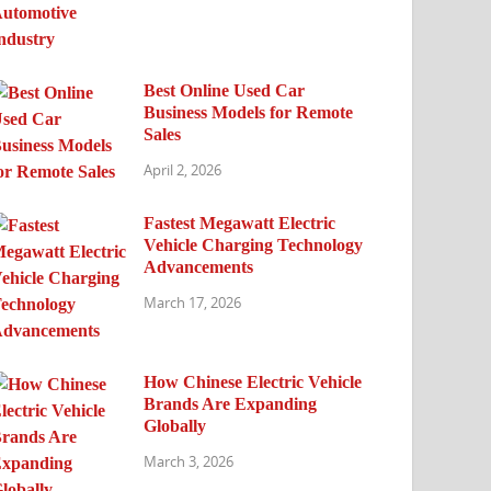
Best Online Used Car
Business Models for Remote
Sales
April 2, 2026
Fastest Megawatt Electric
Vehicle Charging Technology
Advancements
March 17, 2026
How Chinese Electric Vehicle
Brands Are Expanding
Globally
March 3, 2026