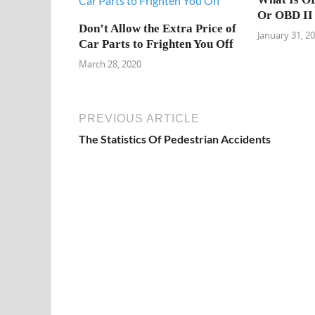
Or OBD II
Don’t Allow the Extra Price of
January 31, 2
Car Parts to Frighten You Off
March 28, 2020
PREVIOUS ARTICLE
The Statistics Of Pedestrian Accidents