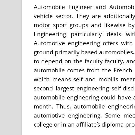
Automobile Engineer and Automobil
vehicle sector. They are additionall
motor sport groups and likewise by
Engineering particularly deals w
Automotive engineering offers with
ground primarily based automobiles. F
to depend on the faculty faculty, an
automobile comes from the French 
which means self and mobilis meani
second largest engineering self-dis
automobile engineering could have an 
month. Thus, automobile engineer
automotive engineering. Some mecha
college or in an affiliate’s diploma p