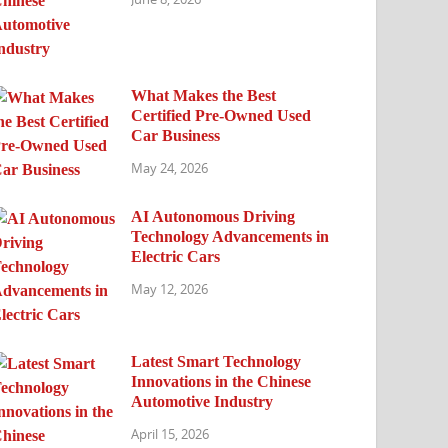
What Makes the Best
Certified Pre-Owned Used
Car Business
May 24, 2026
AI Autonomous Driving
Technology Advancements in
Electric Cars
May 12, 2026
Latest Smart Technology
Innovations in the Chinese
Automotive Industry
April 15, 2026