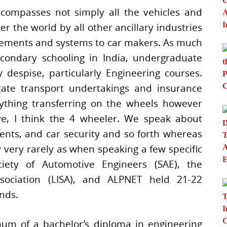
compasses not simply all the vehicles and
r the world by all other ancillary industries
elements and systems to car makers. As much
condary schooling in India, undergraduate
 despise, particularly Engineering courses.
ate transport undertakings and insurance
nything transferring on the wheels however
ive, I think the 4 wheeler. We speak about
ents, and car security and so forth whereas
very rarely as when speaking a few specific
iety of Automotive Engineers (SAE), the
ssociation (LISA), and ALPNET held 21-22
nds.
um of a bachelor’s diploma in engineering