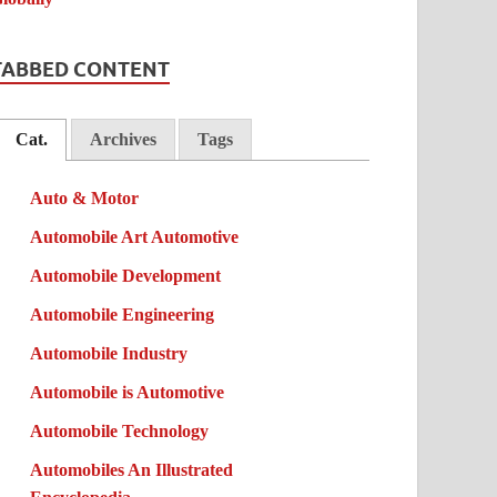
TABBED CONTENT
Cat.
Archives
Tags
Auto & Motor
Automobile Art Automotive
Automobile Development
Automobile Engineering
Automobile Industry
Automobile is Automotive
Automobile Technology
Automobiles An Illustrated