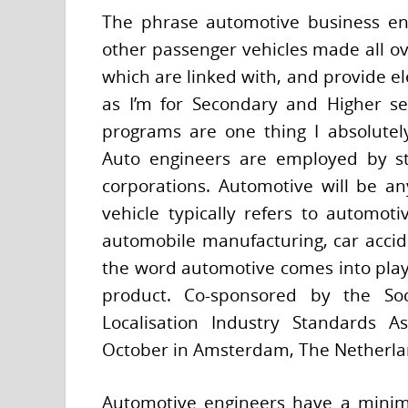
The phrase automotive business en
other passenger vehicles made all ove
which are linked with, and provide 
as I’m for Secondary and Higher se
programs are one thing I absolutely
Auto engineers are employed by st
corporations. Automotive will be a
vehicle typically refers to automot
automobile manufacturing, car accid
the word automotive comes into play 
product. Co-sponsored by the Soc
Localisation Industry Standards A
October in Amsterdam, The Netherla
Automotive engineers have a minim