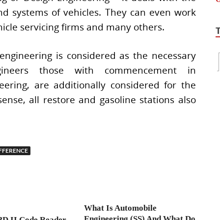
and systems of vehicles. They can even work
hicle servicing firms and many others.
engineering is considered as the necessary
engineers those with commencement in
ering, are additionally considered for the
sense, all restore and gasoline stations also
FFERENCE
What Is Automobile
Engineering (SS) And What Do
BD II Code Reader