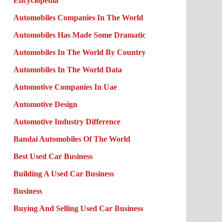
Encyclopedia
Automobiles Companies In The World
Automobiles Has Made Some Dramatic
Automobiles In The World By Country
Automobiles In The World Data
Automotive Companies In Uae
Automotive Design
Automotive Industry Difference
Bandai Automobiles Of The World
Best Used Car Business
Building A Used Car Business
Business
Buying And Selling Used Car Business