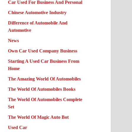
Car Used For Business And Personal
Chinese Automotive Industry
Difference of Automobile And
Automotive
News
Own Car Used Company Business
Starting A Used Car Business From
Home
The Amazing World Of Automobiles
The World Of Automobiles Books
The World Of Automobiles Complete
Set
The World Of Magic Auto Bot
Used Car