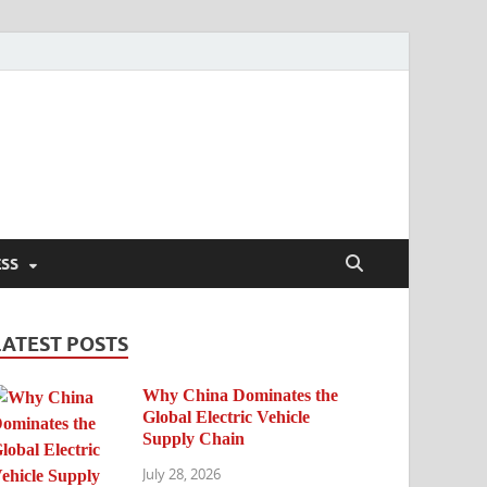
ESS
LATEST POSTS
Why China Dominates the
Global Electric Vehicle
Supply Chain
July 28, 2026