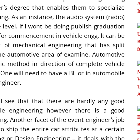
’s degree that enables them to specialize
ng. As an instance, the audio system (radio)
level. If I wont be doing publish graduation
n for commencement in vehicle engg. It can be
 of mechanical engineering that has split
he automotive area of examine. Automotive
ic method in direction of complete vehicle
s. One will need to have a BE or in automobile
ngineer.
ll see that that there are hardly any good
icle engineering however there is a good
g. Another facet of the event engineer’s job
 ship the entire car attributes at a certain
g or Design Engineering – it deals with the