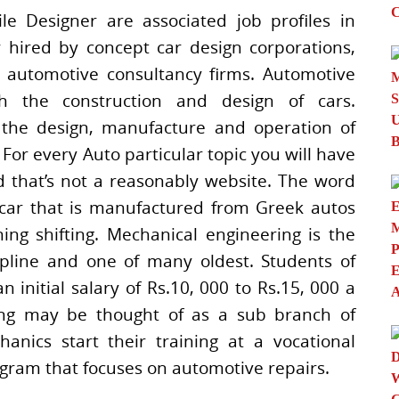
e Designer are associated job profiles in
y hired by concept car design corporations,
 automotive consultancy firms. Automotive
ith the construction and design of cars.
 the design, manufacture and operation of
or every Auto particular topic you will have
d that’s not a reasonably website. The word
car that is manufactured from Greek autos
ng shifting. Mechanical engineering is the
cipline and one of many oldest. Students of
initial salary of Rs.10, 000 to Rs.15, 000 a
ing may be thought of as a sub branch of
nics start their training at a vocational
rogram that focuses on automotive repairs.