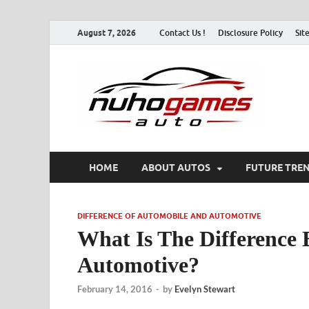
August 7, 2026
Contact Us !
Disclosure Policy
Sit
Nu
Automo
HOME
ABOUT AUTOS
FUTURE TRE
DIFFERENCE OF AUTOMOBILE AND AUTOMOTIVE
What Is The Difference
Automotive?
February 14, 2016
-
by
Evelyn Stewart