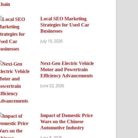
Local SEO Marketing
Strategies for Used Car
Businesses
July 10, 2026
Next-Gen Electric Vehicle
Motor and Powertrain
Efficiency Advancements
June 22, 2026
Impact of Domestic Price
Wars on the Chinese
Automotive Industry
June 8, 2026