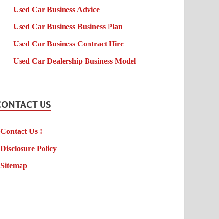
Used Car Business Advice
Used Car Business Business Plan
Used Car Business Contract Hire
Used Car Dealership Business Model
CONTACT US
Contact Us !
Disclosure Policy
Sitemap