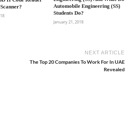
Automobile Engineering (SS)
 Scanner?
Students Do?
018
January 21, 2018
NEXT ARTICLE
The Top 20 Companies To Work For In UAE
Revealed