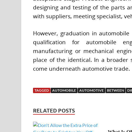
designing and testing of the parts 
with suppliers, meeting specialist, ve
However, graduation in automobile 
qualification for automobile 
manufacturing or mechanical engine
place of the identical. In a broader 
come underneath automotive trade.
TAGGED
AUTOMOBILE
AUTOMOTIVE
BETWEEN
DI
RELATED POSTS
What Is O