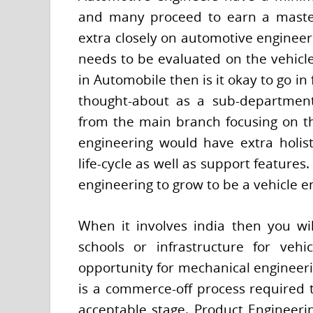
and many proceed to earn a master
extra closely on automotive engineeri
needs to be evaluated on the vehicle 
in Automobile then is it okay to go i
thought-about as a sub-department
from the main branch focusing on t
engineering would have extra holist
life-cycle as well as support feature
engineering to grow to be a vehicle e
When it involves india then you wi
schools or infrastructure for veh
opportunity for mechanical engineerin
is a commerce-off process required to
acceptable stage. Product Engineerin