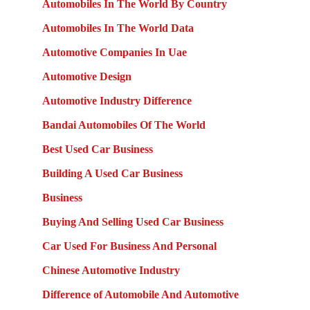
Automobiles In The World By Country
Automobiles In The World Data
Automotive Companies In Uae
Automotive Design
Automotive Industry Difference
Bandai Automobiles Of The World
Best Used Car Business
Building A Used Car Business
Business
Buying And Selling Used Car Business
Car Used For Business And Personal
Chinese Automotive Industry
Difference of Automobile And Automotive