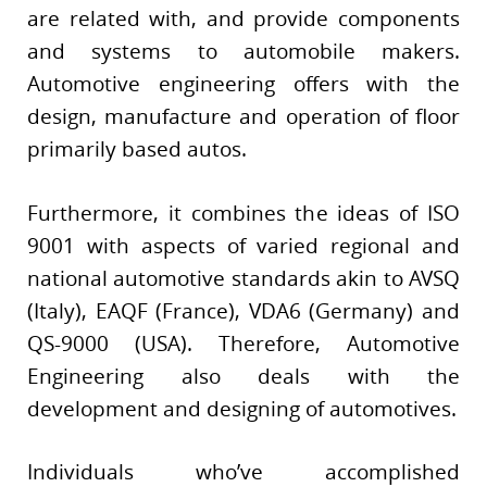
are related with, and provide components
and systems to automobile makers.
Automotive engineering offers with the
design, manufacture and operation of floor
primarily based autos.
Furthermore, it combines the ideas of ISO
9001 with aspects of varied regional and
national automotive standards akin to AVSQ
(Italy), EAQF (France), VDA6 (Germany) and
QS-9000 (USA). Therefore, Automotive
Engineering also deals with the
development and designing of automotives.
Individuals who’ve accomplished