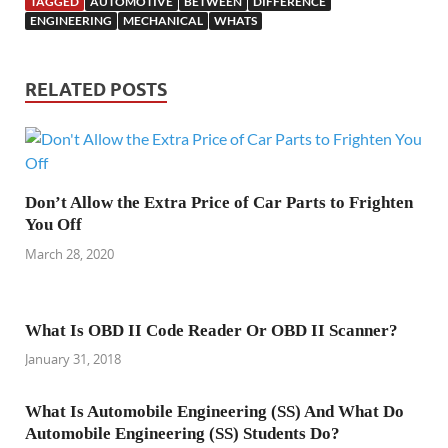
TAGGED
AUTOMOTIVE
BETWEEN
DIFFERENCE
ENGINEERING
MECHANICAL
WHATS
RELATED POSTS
Don’t Allow the Extra Price of Car Parts to Frighten
You Off
March 28, 2020
What Is OBD II Code Reader Or OBD II Scanner?
January 31, 2018
What Is Automobile Engineering (SS) And What Do
Automobile Engineering (SS) Students Do?