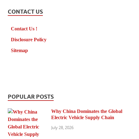
CONTACT US
Contact Us !
Disclosure Policy
Sitemap
POPULAR POSTS
Why China Dominates the Global
Electric Vehicle Supply Chain
July 28, 2026