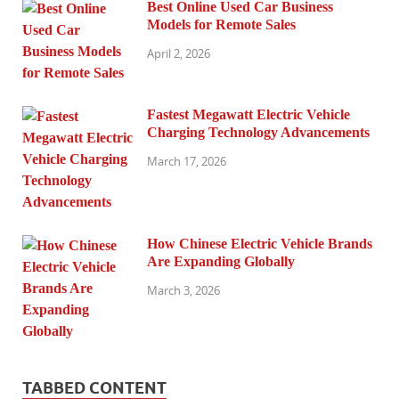
Best Online Used Car Business
Models for Remote Sales
April 2, 2026
Fastest Megawatt Electric Vehicle
Charging Technology Advancements
March 17, 2026
How Chinese Electric Vehicle Brands
Are Expanding Globally
March 3, 2026
TABBED CONTENT