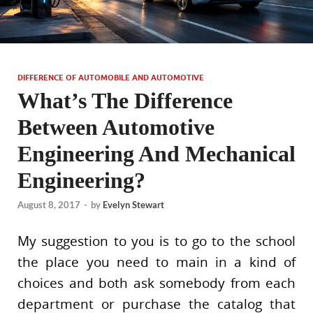
DIFFERENCE OF AUTOMOBILE AND AUTOMOTIVE
What’s The Difference
Between Automotive
Engineering And Mechanical
Engineering?
August 8, 2017
-
by
Evelyn Stewart
My suggestion to you is to go to the school
the place you need to main in a kind of
choices and both ask somebody from each
department or purchase the catalog that