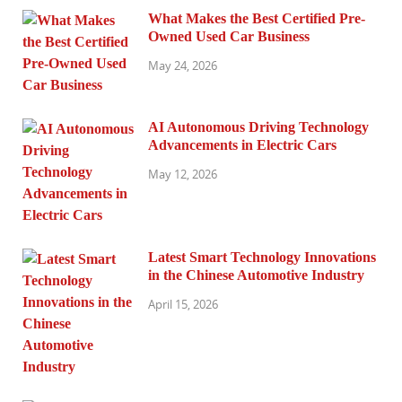
What Makes the Best Certified Pre-
Owned Used Car Business
May 24, 2026
AI Autonomous Driving Technology
Advancements in Electric Cars
May 12, 2026
Latest Smart Technology Innovations
in the Chinese Automotive Industry
April 15, 2026