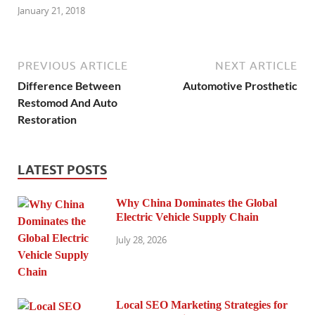
January 21, 2018
PREVIOUS ARTICLE
NEXT ARTICLE
Difference Between
Automotive Prosthetic
Restomod And Auto
Restoration
LATEST POSTS
Why China Dominates the Global
Electric Vehicle Supply Chain
July 28, 2026
Local SEO Marketing Strategies for