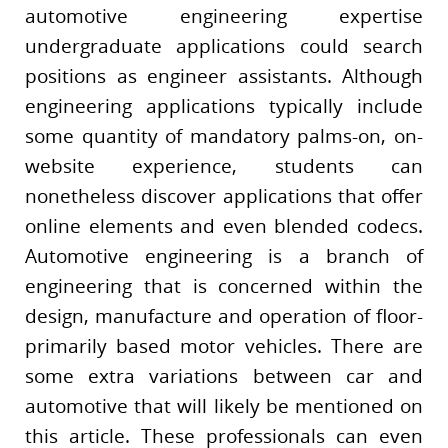
automotive engineering expertise
undergraduate applications could search
positions as engineer assistants. Although
engineering applications typically include
some quantity of mandatory palms-on, on-
website experience, students can
nonetheless discover applications that offer
online elements and even blended codecs.
Automotive engineering is a branch of
engineering that is concerned within the
design, manufacture and operation of floor-
primarily based motor vehicles. There are
some extra variations between car and
automotive that will likely be mentioned on
this article. These professionals can even