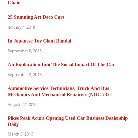
25 Stunning Art Deco Cars
January 4, 2018
In Japanese Toy Giant Bandai
September 8, 2015
An Exploration Into The Social Impact Of The Car
September 2, 2016
Automotive Service Technicians, Truck And Bus
Mechanics And Mechanical Repairers (NOC 7321
August 22, 2015
Pikes Peak Acura Opening Used Car Business Dealership
Daily
March 5, 2016