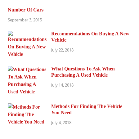
Number Of Cars
September 3, 2015
Recommendations On Buying A New
Vehicle
July 22, 2018
What Questions To Ask When
Purchasing A Used Vehicle
July 14, 2018
Methods For Finding The Vehicle
You Need
July 4, 2018