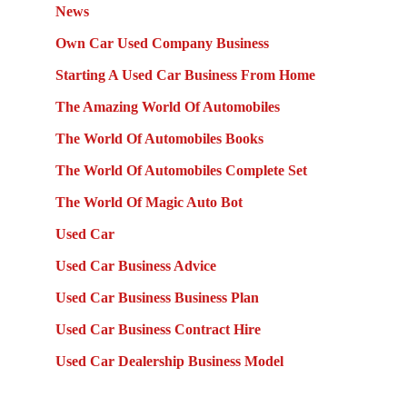
News
Own Car Used Company Business
Starting A Used Car Business From Home
The Amazing World Of Automobiles
The World Of Automobiles Books
The World Of Automobiles Complete Set
The World Of Magic Auto Bot
Used Car
Used Car Business Advice
Used Car Business Business Plan
Used Car Business Contract Hire
Used Car Dealership Business Model