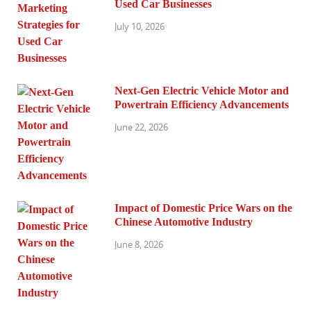
Used Car Businesses
July 10, 2026
Next-Gen Electric Vehicle Motor and
Powertrain Efficiency Advancements
June 22, 2026
Impact of Domestic Price Wars on the
Chinese Automotive Industry
June 8, 2026