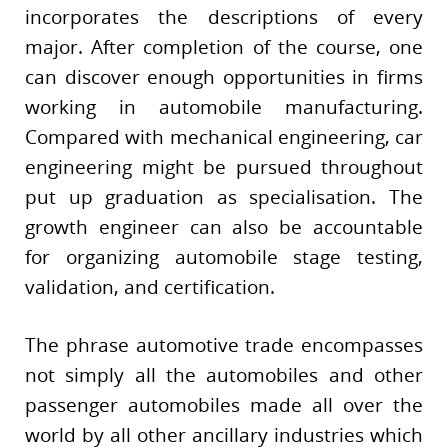
incorporates the descriptions of every
major. After completion of the course, one
can discover enough opportunities in firms
working in automobile manufacturing.
Compared with mechanical engineering, car
engineering might be pursued throughout
put up graduation as specialisation. The
growth engineer can also be accountable
for organizing automobile stage testing,
validation, and certification.
The phrase automotive trade encompasses
not simply all the automobiles and other
passenger automobiles made all over the
world by all other ancillary industries which