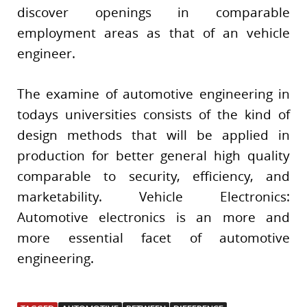
discover openings in comparable
employment areas as that of an vehicle
engineer.
The examine of automotive engineering in
todays universities consists of the kind of
design methods that will be applied in
production for better general high quality
comparable to security, efficiency, and
marketability. Vehicle Electronics:
Automotive electronics is an more and
more essential facet of automotive
engineering.