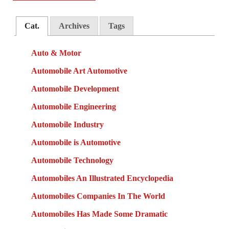
Cat.
Archives
Tags
Auto & Motor
Automobile Art Automotive
Automobile Development
Automobile Engineering
Automobile Industry
Automobile is Automotive
Automobile Technology
Automobiles An Illustrated Encyclopedia
Automobiles Companies In The World
Automobiles Has Made Some Dramatic