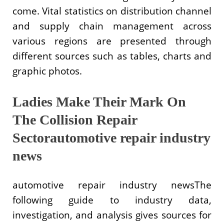
come. Vital statistics on distribution channel
and supply chain management across
various regions are presented through
different sources such as tables, charts and
graphic photos.
Ladies Make Their Mark On
The Collision Repair
Sectorautomotive repair industry
news
automotive repair industry newsThe
following guide to industry data,
investigation, and analysis gives sources for