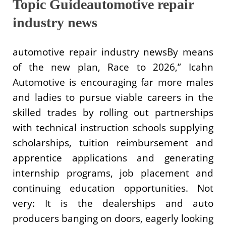
Topic Guideautomotive repair
industry news
automotive repair industry newsBy means
of the new plan, Race to 2026,” Icahn
Automotive is encouraging far more males
and ladies to pursue viable careers in the
skilled trades by rolling out partnerships
with technical instruction schools supplying
scholarships, tuition reimbursement and
apprentice applications and generating
internship programs, job placement and
continuing education opportunities. Not
very: It is the dealerships and auto
producers banging on doors, eagerly looking