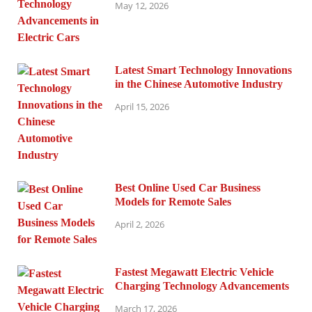
May 12, 2026
Latest Smart Technology Innovations
in the Chinese Automotive Industry
April 15, 2026
Best Online Used Car Business
Models for Remote Sales
April 2, 2026
Fastest Megawatt Electric Vehicle
Charging Technology Advancements
March 17, 2026