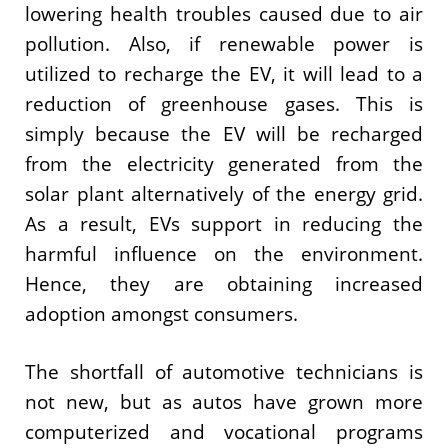
lowering health troubles caused due to air
pollution. Also, if renewable power is
utilized to recharge the EV, it will lead to a
reduction of greenhouse gases. This is
simply because the EV will be recharged
from the electricity generated from the
solar plant alternatively of the energy grid.
As a result, EVs support in reducing the
harmful influence on the environment.
Hence, they are obtaining increased
adoption amongst consumers.
The shortfall of automotive technicians is
not new, but as autos have grown more
computerized and vocational programs