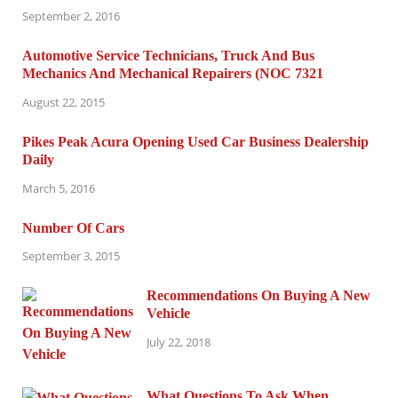
September 2, 2016
Automotive Service Technicians, Truck And Bus
Mechanics And Mechanical Repairers (NOC 7321
August 22, 2015
Pikes Peak Acura Opening Used Car Business Dealership
Daily
March 5, 2016
Number Of Cars
September 3, 2015
Recommendations On Buying A New
Vehicle
July 22, 2018
What Questions To Ask When