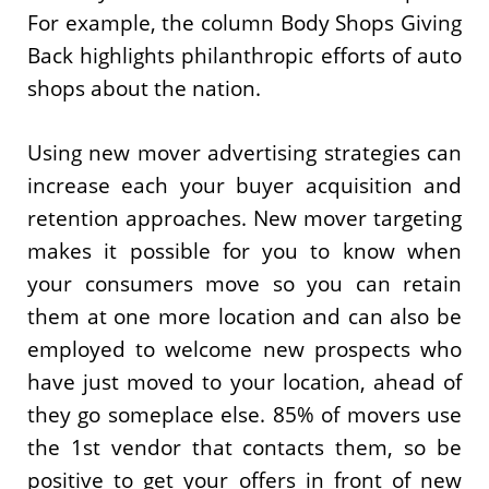
For example, the column Body Shops Giving
Back highlights philanthropic efforts of auto
shops about the nation.
Using new mover advertising strategies can
increase each your buyer acquisition and
retention approaches. New mover targeting
makes it possible for you to know when
your consumers move so you can retain
them at one more location and can also be
employed to welcome new prospects who
have just moved to your location, ahead of
they go someplace else. 85% of movers use
the 1st vendor that contacts them, so be
positive to get your offers in front of new