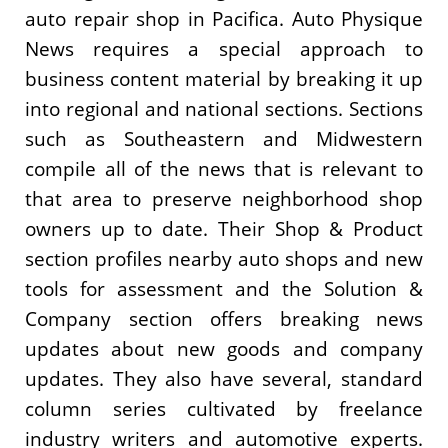
auto repair shop in Pacifica. Auto Physique
News requires a special approach to
business content material by breaking it up
into regional and national sections. Sections
such as Southeastern and Midwestern
compile all of the news that is relevant to
that area to preserve neighborhood shop
owners up to date. Their Shop & Product
section profiles nearby auto shops and new
tools for assessment and the Solution &
Company section offers breaking news
updates about new goods and company
updates. They also have several, standard
column series cultivated by freelance
industry writers and automotive experts.