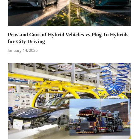
Pros and Cons of Hybrid Vehicles vs Plug-In Hybrids
for City Driving
January 14, 2026