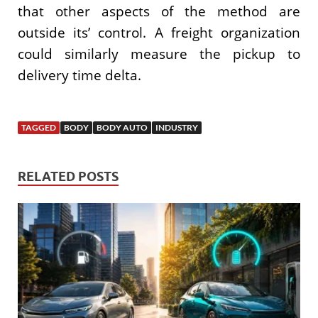
that other aspects of the method are
outside its’ control. A freight organization
could similarly measure the pickup to
delivery time delta.
TAGGED
BODY
BODY AUTO
INDUSTRY
RELATED POSTS