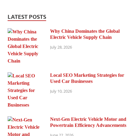
LATEST POSTS
Why China Dominates the Global
Electric Vehicle Supply Chain
July 28, 2026
Local SEO Marketing Strategies for
Used Car Businesses
July 10, 2026
Next-Gen Electric Vehicle Motor and
Powertrain Efficiency Advancements
June 22, 2026