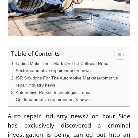
Table of Contents
Ladies Make Their Mark On The Collision Repair
Sectorautomotive repair industry news
ISR Solutions For The Automotive Marketautomotive
repair industry news
Automotive Repair Technologies Topic
Guideautomotive repair industry news
Auto repair industry news7 on Your Side
has exclusively discovered a criminal
investigation is being carried out into an