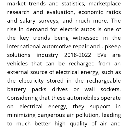
market trends and statistics, marketplace
research and evaluation, economic ratios
and salary surveys, and much more. The
rise in demand for electric autos is one of
the key trends being witnessed in the
international automotive repair and upkeep
solutions industry 2018-2022 EVs are
vehicles that can be recharged from an
external source of electrical energy, such as
the electricity stored in the rechargeable
battery packs drives or wall sockets.
Considering that these automobiles operate
on electrical energy, they support in
minimizing dangerous air pollution, leading
to much better high quality of air and