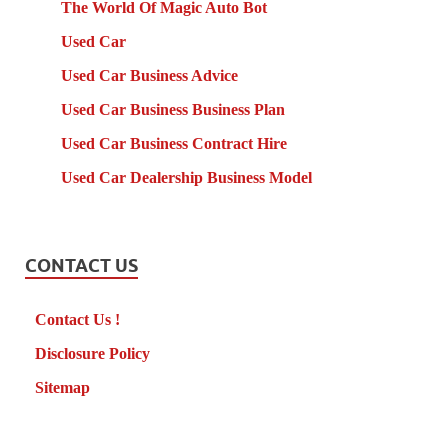
The World Of Magic Auto Bot
Used Car
Used Car Business Advice
Used Car Business Business Plan
Used Car Business Contract Hire
Used Car Dealership Business Model
CONTACT US
Contact Us !
Disclosure Policy
Sitemap