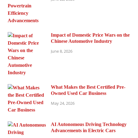
Impact of Domestic Price Wars on the
Chinese Automotive Industry
June 8, 2026
What Makes the Best Certified Pre-
Owned Used Car Business
May 24, 2026
AI Autonomous Driving Technology
Advancements in Electric Cars