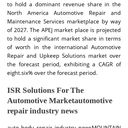
to hold a dominant revenue share in the
North America Automotive Repair and
Maintenance Services marketplace by way
of 2027. The APEJ market place is projected
to hold a significant market share in terms
of worth in the international Automotive
Repair and Upkeep Solutions market over
the forecast period, exhibiting a CAGR of
eight.six% over the forecast period.
ISR Solutions For The
Automotive Marketautomotive
repair industry news
auto body repair industry newsMOUNTAIN