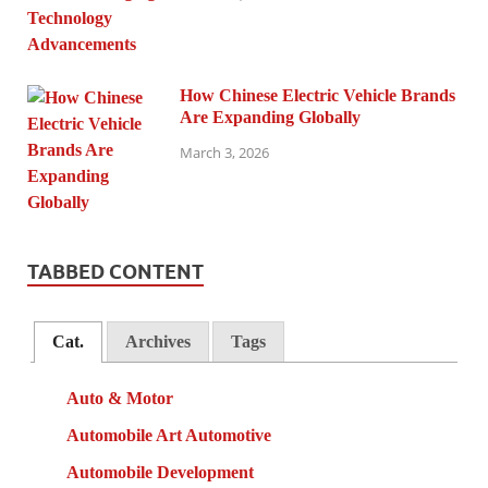
How Chinese Electric Vehicle Brands
Are Expanding Globally
March 3, 2026
TABBED CONTENT
Cat.
Archives
Tags
Auto & Motor
Automobile Art Automotive
Automobile Development