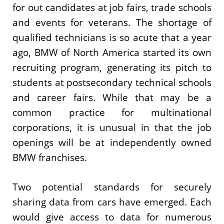
for out candidates at job fairs, trade schools
and events for veterans. The shortage of
qualified technicians is so acute that a year
ago, BMW of North America started its own
recruiting program, generating its pitch to
students at postsecondary technical schools
and career fairs. While that may be a
common practice for multinational
corporations, it is unusual in that the job
openings will be at independently owned
BMW franchises.
Two potential standards for securely
sharing data from cars have emerged. Each
would give access to data for numerous