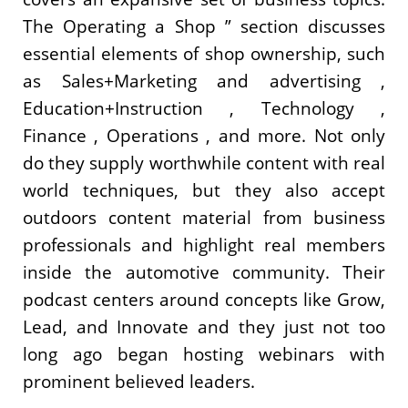
The Operating a Shop ” section discusses
essential elements of shop ownership, such
as Sales+Marketing and advertising ,
Education+Instruction , Technology ,
Finance , Operations , and more. Not only
do they supply worthwhile content with real
world techniques, but they also accept
outdoors content material from business
professionals and highlight real members
inside the automotive community. Their
podcast centers around concepts like Grow,
Lead, and Innovate and they just not too
long ago began hosting webinars with
prominent believed leaders.