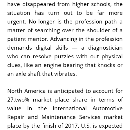
have disappeared from higher schools, the
situation has turn out to be far more
urgent. No longer is the profession path a
matter of searching over the shoulder of a
patient mentor. Advancing in the profession
demands digital skills — a diagnostician
who can resolve puzzles with out physical
clues, like an engine bearing that knocks or
an axle shaft that vibrates.
North America is anticipated to account for
27.two% market place share in terms of
value in the international Automotive
Repair and Maintenance Services market
place by the finish of 2017. U.S. is expected