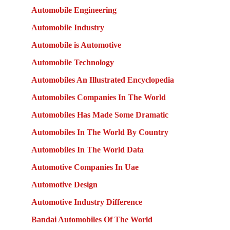
Automobile Engineering
Automobile Industry
Automobile is Automotive
Automobile Technology
Automobiles An Illustrated Encyclopedia
Automobiles Companies In The World
Automobiles Has Made Some Dramatic
Automobiles In The World By Country
Automobiles In The World Data
Automotive Companies In Uae
Automotive Design
Automotive Industry Difference
Bandai Automobiles Of The World