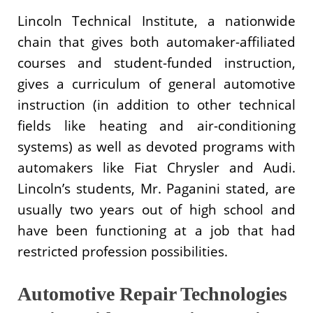
Lincoln Technical Institute, a nationwide
chain that gives both automaker-affiliated
courses and student-funded instruction,
gives a curriculum of general automotive
instruction (in addition to other technical
fields like heating and air-conditioning
systems) as well as devoted programs with
automakers like Fiat Chrysler and Audi.
Lincoln’s students, Mr. Paganini stated, are
usually two years out of high school and
have been functioning at a job that had
restricted profession possibilities.
Automotive Repair Technologies