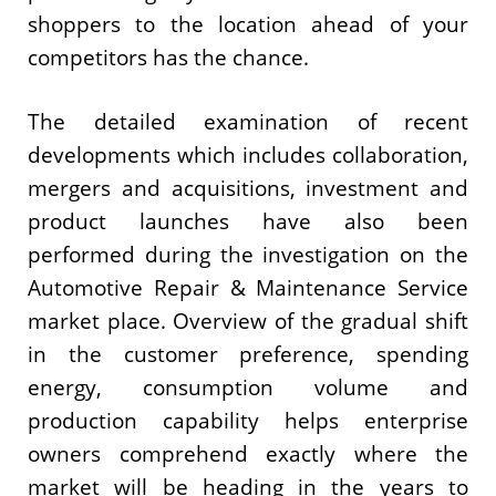
shoppers to the location ahead of your
competitors has the chance.
The detailed examination of recent
developments which includes collaboration,
mergers and acquisitions, investment and
product launches have also been
performed during the investigation on the
Automotive Repair & Maintenance Service
market place. Overview of the gradual shift
in the customer preference, spending
energy, consumption volume and
production capability helps enterprise
owners comprehend exactly where the
market will be heading in the years to