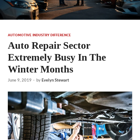
AUTOMOTIVE INDUSTRY DIFFERENCE
Auto Repair Sector
Extremely Busy In The
Winter Months
June 9, 2019
-
by
Evelyn Stewart