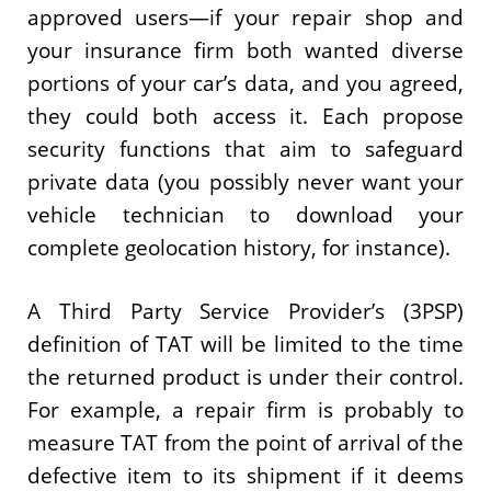
approved users—if your repair shop and
your insurance firm both wanted diverse
portions of your car’s data, and you agreed,
they could both access it. Each propose
security functions that aim to safeguard
private data (you possibly never want your
vehicle technician to download your
complete geolocation history, for instance).
A Third Party Service Provider’s (3PSP)
definition of TAT will be limited to the time
the returned product is under their control.
For example, a repair firm is probably to
measure TAT from the point of arrival of the
defective item to its shipment if it deems