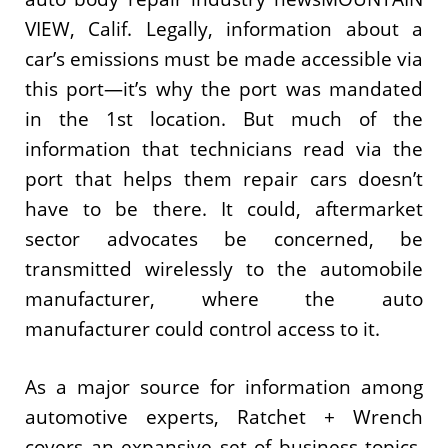
VIEW, Calif. Legally, information about a
car’s emissions must be made accessible via
this port—it’s why the port was mandated
in the 1st location. But much of the
information that technicians read via the
port that helps them repair cars doesn’t
have to be there. It could, aftermarket
sector advocates be concerned, be
transmitted wirelessly to the automobile
manufacturer, where the auto
manufacturer could control access to it.
As a major source for information among
automotive experts, Ratchet + Wrench
covers an expansive set of business topics.