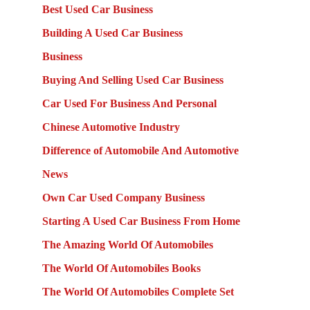
Best Used Car Business
Building A Used Car Business
Business
Buying And Selling Used Car Business
Car Used For Business And Personal
Chinese Automotive Industry
Difference of Automobile And Automotive
News
Own Car Used Company Business
Starting A Used Car Business From Home
The Amazing World Of Automobiles
The World Of Automobiles Books
The World Of Automobiles Complete Set