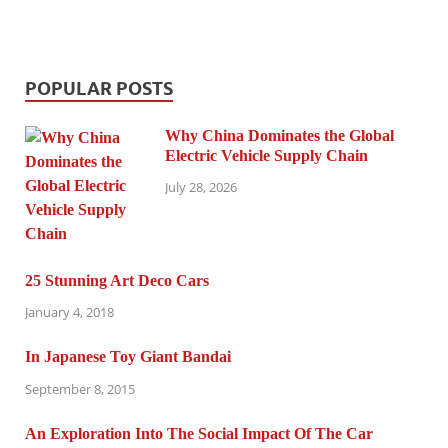
POPULAR POSTS
Why China Dominates the Global
Electric Vehicle Supply Chain
July 28, 2026
25 Stunning Art Deco Cars
January 4, 2018
In Japanese Toy Giant Bandai
September 8, 2015
An Exploration Into The Social Impact Of The Car