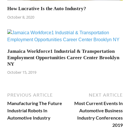
How Lucrative Is the Auto Industry?
October 8, 2020
Jamaica Workforce1 Industrial & Transportation
Employment Opportunities Career Center Brooklyn
NY
October 15, 2019
PREVIOUS ARTICLE
NEXT ARTICLE
Manufacturing The Future
Most Current Events In
Industrial Robots In
Automotive Business
Automotive Industry
Industry Conferences
2019