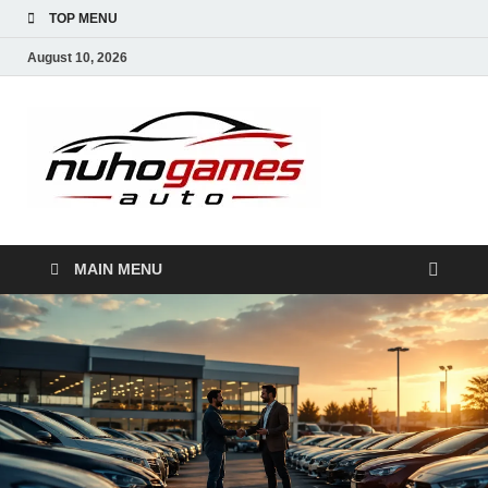
TOP MENU
August 10, 2026
NuhoG
Automobile Trends
MAIN MENU