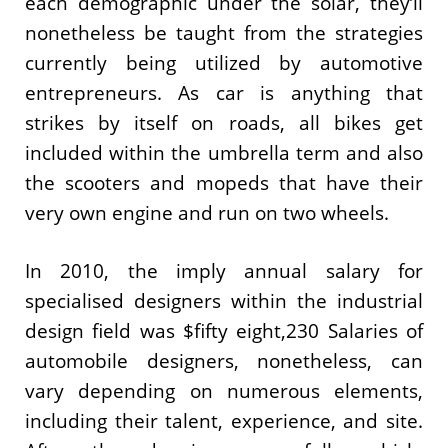
each demographic under the solar, they’ll
nonetheless be taught from the strategies
currently being utilized by automotive
entrepreneurs. As car is anything that
strikes by itself on roads, all bikes get
included within the umbrella term and also
the scooters and mopeds that have their
very own engine and run on two wheels.
In 2010, the imply annual salary for
specialised designers within the industrial
design field was $fifty eight,230 Salaries of
automobile designers, nonetheless, can
vary depending on numerous elements,
including their talent, experience, and site.