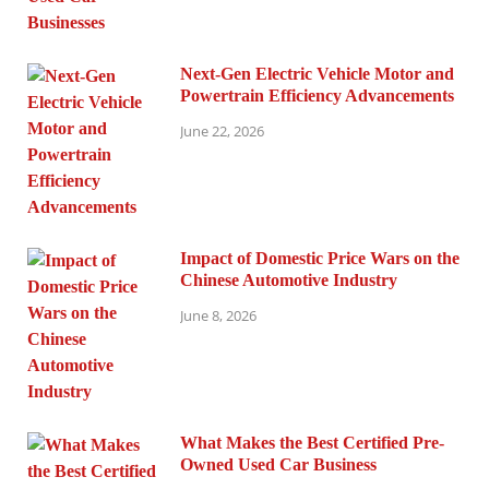
Next-Gen Electric Vehicle Motor and
Powertrain Efficiency Advancements
June 22, 2026
Impact of Domestic Price Wars on the
Chinese Automotive Industry
June 8, 2026
What Makes the Best Certified Pre-
Owned Used Car Business