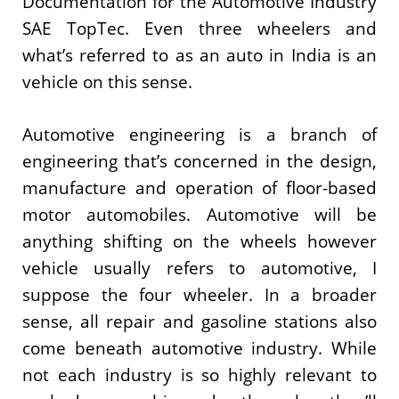
Documentation for the Automotive Industry
SAE TopTec. Even three wheelers and
what’s referred to as an auto in India is an
vehicle on this sense.
Automotive engineering is a branch of
engineering that’s concerned in the design,
manufacture and operation of floor-based
motor automobiles. Automotive will be
anything shifting on the wheels however
vehicle usually refers to automotive, I
suppose the four wheeler. In a broader
sense, all repair and gasoline stations also
come beneath automotive industry. While
not each industry is so highly relevant to