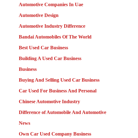
Automotive Companies In Uae
Automotive Design
Automotive Industry Difference
Bandai Automobiles Of The World
Best Used Car Business
Building A Used Car Business
Business
Buying And Selling Used Car Business
Car Used For Business And Personal
Chinese Automotive Industry
Difference of Automobile And Automotive
News
Own Car Used Company Business