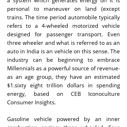
a system which generates energy on it is
personal to maneuver on land (except
trains. The time period automobile typically
refers to a 4-wheeled motorized vehicle
designed for passenger transport. Even
three wheeler and what is referred to as an
auto in India is an vehicle on this sense. The
industry can be beginning to embrace
Millennials as a powerful source of revenue-
as an age group, they have an estimated
$1.sixty eight trillion dollars in spending
energy, based on CEB Iconoculture
Consumer Insights.
Gasoline vehicle powered by an inner