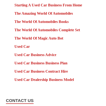
Starting A Used Car Business From Home
The Amazing World Of Automobiles
The World Of Automobiles Books
The World Of Automobiles Complete Set
The World Of Magic Auto Bot
Used Car
Used Car Business Advice
Used Car Business Business Plan
Used Car Business Contract Hire
Used Car Dealership Business Model
CONTACT US