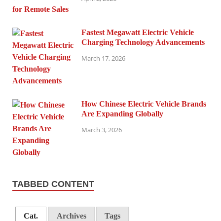
Fastest Megawatt Electric Vehicle
Charging Technology Advancements
March 17, 2026
How Chinese Electric Vehicle Brands
Are Expanding Globally
March 3, 2026
TABBED CONTENT
Cat.
Archives
Tags