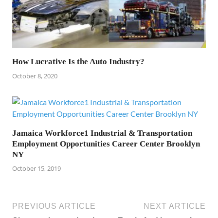
How Lucrative Is the Auto Industry?
October 8, 2020
Jamaica Workforce1 Industrial & Transportation
Employment Opportunities Career Center Brooklyn
NY
October 15, 2019
PREVIOUS ARTICLE
NEXT ARTICLE