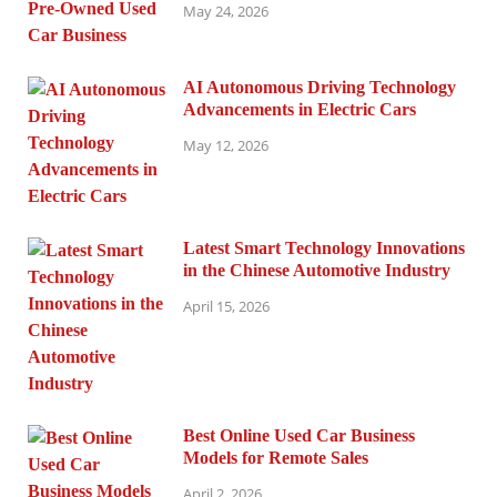
May 24, 2026
AI Autonomous Driving Technology
Advancements in Electric Cars
May 12, 2026
Latest Smart Technology Innovations
in the Chinese Automotive Industry
April 15, 2026
Best Online Used Car Business
Models for Remote Sales
April 2, 2026