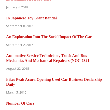
January 4, 2018
In Japanese Toy Giant Bandai
September 8, 2015
An Exploration Into The Social Impact Of The Car
September 2, 2016
Automotive Service Technicians, Truck And Bus
Mechanics And Mechanical Repairers (NOC 7321
August 22, 2015
Pikes Peak Acura Opening Used Car Business Dealership
Daily
March 5, 2016
Number Of Cars