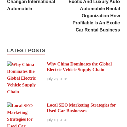
Changan International
Exotic And Luxury Auto
Automobile
Automobile Rental
Organization How
Profitable Is An Exotic
Car Rental Business
LATEST POSTS
Why China Dominates the Global
Electric Vehicle Supply Chain
July 28, 2026
Local SEO Marketing Strategies for
Used Car Businesses
July 10, 2026