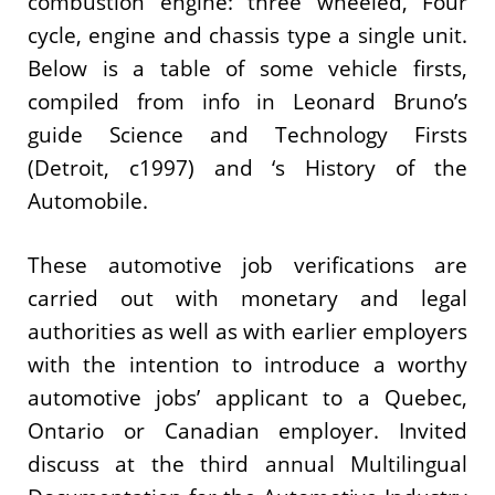
combustion engine: three wheeled, Four
cycle, engine and chassis type a single unit.
Below is a table of some vehicle firsts,
compiled from info in Leonard Bruno’s
guide Science and Technology Firsts
(Detroit, c1997) and ‘s History of the
Automobile.
These automotive job verifications are
carried out with monetary and legal
authorities as well as with earlier employers
with the intention to introduce a worthy
automotive jobs’ applicant to a Quebec,
Ontario or Canadian employer. Invited
discuss at the third annual Multilingual