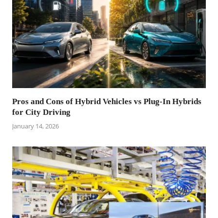
Pros and Cons of Hybrid Vehicles vs Plug-In Hybrids
for City Driving
January 14, 2026