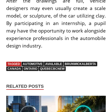
After the drawings are full, vehicle
designers may even usually create a scale
model, or sculpture, of the car utilizing clay.
By participating in an internship, a pupil
may have the opportunity to work alongside
experience professionals in the automobile
design industry.
TAGGED
AUTOMOTIVE
AVAILABLE
BRUNWICKALBERTA
CANADA
ONTARIO
QUEBECBCNEW
RELATED POSTS