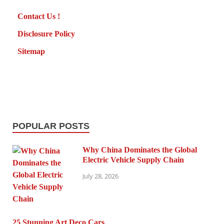
Contact Us !
Disclosure Policy
Sitemap
POPULAR POSTS
Why China Dominates the Global
Electric Vehicle Supply Chain
July 28, 2026
25 Stunning Art Deco Cars