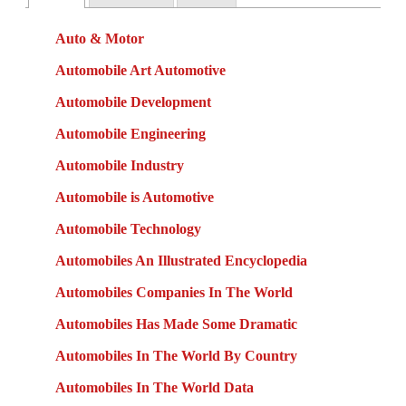
Auto & Motor
Automobile Art Automotive
Automobile Development
Automobile Engineering
Automobile Industry
Automobile is Automotive
Automobile Technology
Automobiles An Illustrated Encyclopedia
Automobiles Companies In The World
Automobiles Has Made Some Dramatic
Automobiles In The World By Country
Automobiles In The World Data