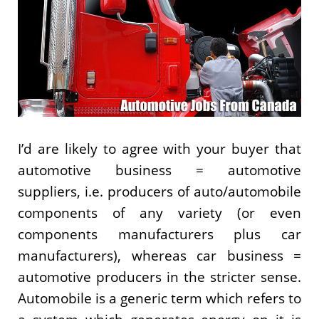
I’d are likely to agree with your buyer that
automotive business = automotive
suppliers, i.e. producers of auto/automobile
components of any variety (or even
components manufacturers plus car
manufacturers), whereas car business =
automotive producers in the stricter sense.
Automobile is a generic term which refers to