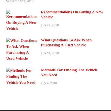
September 3, 2015
Recommendations On Buying A New
Vehicle
July 22, 2018
What Questions To Ask When
Purchasing A Used Vehicle
July 14, 2018
Methods For Finding The Vehicle
You Need
July 4, 2018