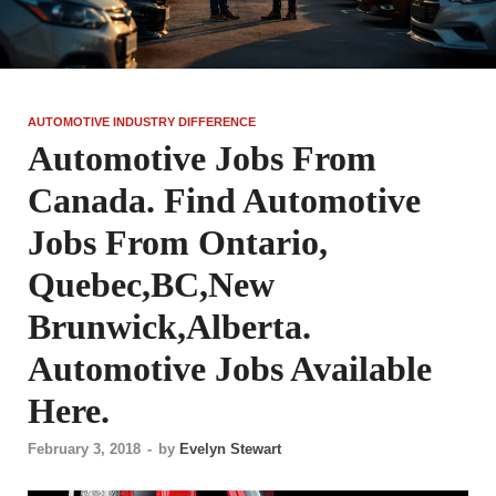
AUTOMOTIVE INDUSTRY DIFFERENCE
Automotive Jobs From
Canada. Find Automotive
Jobs From Ontario,
Quebec,BC,New
Brunwick,Alberta.
Automotive Jobs Available
Here.
February 3, 2018
-
by
Evelyn Stewart