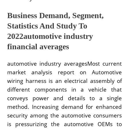
Business Demand, Segment,
Statistics And Study To
2022automotive industry
financial averages
automotive industry averagesMost current
market analysis report on Automotive
wiring harness is an electrical assembly of
different components in a vehicle that
conveys power and details to a single
method. Increasing demand for enhanced
security among the automotive consumers
is pressurizing the automotive OEMs to