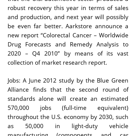
robust recovery this year in terms of sales
and production, and next year will possibly
be even far better. Aarkstore announce a
new report “Colorectal Cancer – Worldwide
Drug Forecasts and Remedy Analysis to
2020 – Q4 2010” by means of its vast
collection of market research report.
Jobs: A June 2012 study by the Blue Green
Alliance finds that the second round of
standards alone will create an estimated
570,000 jobs (full-time equivalent)
throughout the U.S. economy by 2030, such
as 50,000 in light-duty vehicle
manufacturing (components and car