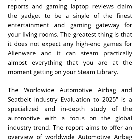
reports and gaming laptop reviews claim
the gadget to be a single of the finest
entertainment and gaming gateway for
your living rooms. The greatest thing is that
it does not expect any high-end games for
Alienware and it can steam practically
almost everything that you are at the
moment getting on your Steam Library.
The Worldwide Automotive Airbag and
Seatbelt Industry Evaluation to 2025” is a
specialized and in-depth study of the
automotive with a focus on the global
industry trend. The report aims to offer an
overview of worldwide Automotive Airbag