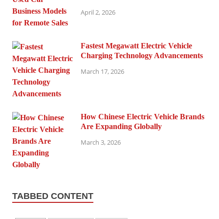
April 2, 2026
Fastest Megawatt Electric Vehicle
Charging Technology Advancements
March 17, 2026
How Chinese Electric Vehicle Brands
Are Expanding Globally
March 3, 2026
TABBED CONTENT