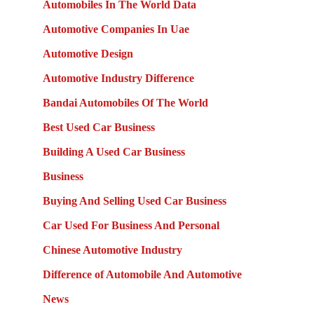
Automobiles In The World Data
Automotive Companies In Uae
Automotive Design
Automotive Industry Difference
Bandai Automobiles Of The World
Best Used Car Business
Building A Used Car Business
Business
Buying And Selling Used Car Business
Car Used For Business And Personal
Chinese Automotive Industry
Difference of Automobile And Automotive
News