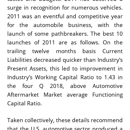
surge in recognition for numerous vehicles.
2011 was an eventful and competitive year
for the automobile business, with the
launch of some pathbreakers. The best 10
launches of 2011 are as follows. On the
trailing twelve months basis Current
Liabilities decreased quicker than Industry’s
Present Assets, this led to improvement in
Industry’s Working Capital Ratio to 1.43 in
the four Q 2018, above Automotive
Aftermarket Market average Functioning
Capital Ratio.
Taken collectively, these details recommend
that the U.S. automotive sector produced a