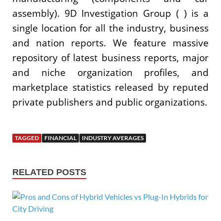
assembly). 9D Investigation Group ( ) is a
single location for all the industry, business
and nation reports. We feature massive
repository of latest business reports, major
and niche organization profiles, and
marketplace statistics released by reputed
private publishers and public organizations.
TAGGED
FINANCIAL
INDUSTRY AVERAGES
RELATED POSTS