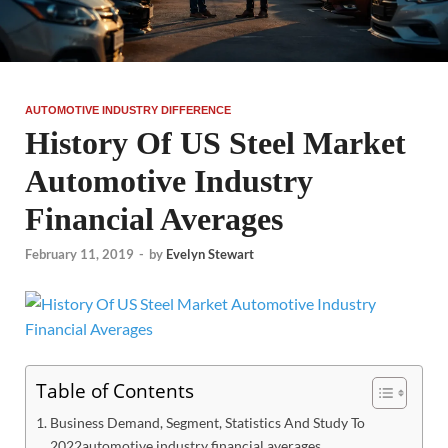
AUTOMOTIVE INDUSTRY DIFFERENCE
History Of US Steel Market
Automotive Industry
Financial Averages
February 11, 2019
-
by
Evelyn Stewart
Table of Contents
Business Demand, Segment, Statistics And Study To
2022automotive industry financial averages