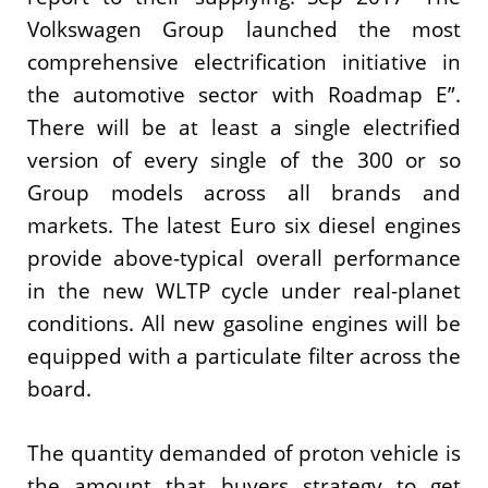
Volkswagen Group launched the most
comprehensive electrification initiative in
the automotive sector with Roadmap E”.
There will be at least a single electrified
version of every single of the 300 or so
Group models across all brands and
markets. The latest Euro six diesel engines
provide above-typical overall performance
in the new WLTP cycle under real-planet
conditions. All new gasoline engines will be
equipped with a particulate filter across the
board.
The quantity demanded of proton vehicle is
the amount that buyers strategy to get