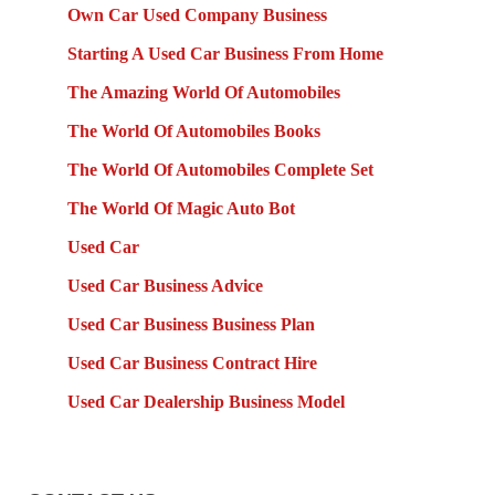
Own Car Used Company Business
Starting A Used Car Business From Home
The Amazing World Of Automobiles
The World Of Automobiles Books
The World Of Automobiles Complete Set
The World Of Magic Auto Bot
Used Car
Used Car Business Advice
Used Car Business Business Plan
Used Car Business Contract Hire
Used Car Dealership Business Model