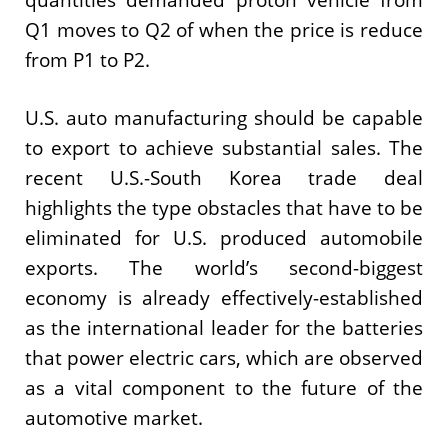
Q1 moves to Q2 of when the price is reduce
from P1 to P2.
U.S. auto manufacturing should be capable
to export to achieve substantial sales. The
recent U.S.-South Korea trade deal
highlights the type obstacles that have to be
eliminated for U.S. produced automobile
exports. The world’s second-biggest
economy is already effectively-established
as the international leader for the batteries
that power electric cars, which are observed
as a vital component to the future of the
automotive market.