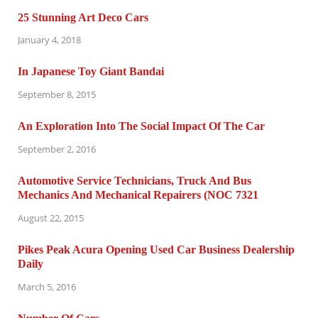
25 Stunning Art Deco Cars
January 4, 2018
In Japanese Toy Giant Bandai
September 8, 2015
An Exploration Into The Social Impact Of The Car
September 2, 2016
Automotive Service Technicians, Truck And Bus
Mechanics And Mechanical Repairers (NOC 7321
August 22, 2015
Pikes Peak Acura Opening Used Car Business Dealership
Daily
March 5, 2016