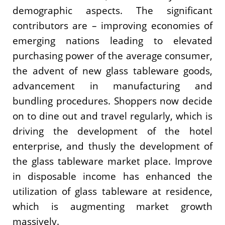
demographic aspects. The significant
contributors are – improving economies of
emerging nations leading to elevated
purchasing power of the average consumer,
the advent of new glass tableware goods,
advancement in manufacturing and
bundling procedures. Shoppers now decide
on to dine out and travel regularly, which is
driving the development of the hotel
enterprise, and thusly the development of
the glass tableware market place. Improve
in disposable income has enhanced the
utilization of glass tableware at residence,
which is augmenting market growth
massively.