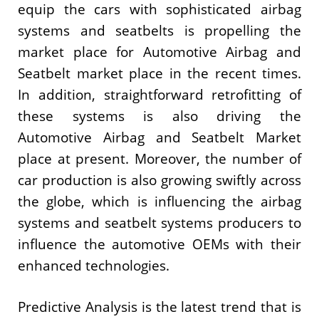
equip the cars with sophisticated airbag
systems and seatbelts is propelling the
market place for Automotive Airbag and
Seatbelt market place in the recent times.
In addition, straightforward retrofitting of
these systems is also driving the
Automotive Airbag and Seatbelt Market
place at present. Moreover, the number of
car production is also growing swiftly across
the globe, which is influencing the airbag
systems and seatbelt systems producers to
influence the automotive OEMs with their
enhanced technologies.
Predictive Analysis is the latest trend that is