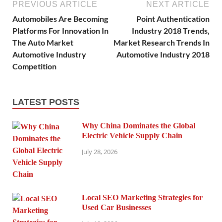
PREVIOUS ARTICLE
NEXT ARTICLE
Automobiles Are Becoming
Point Authentication
Platforms For Innovation In
Industry 2018 Trends,
The Auto Market
Market Research Trends In
Automotive Industry
Automotive Industry 2018
Competition
LATEST POSTS
Why China Dominates the Global
Electric Vehicle Supply Chain
July 28, 2026
Local SEO Marketing Strategies for
Used Car Businesses