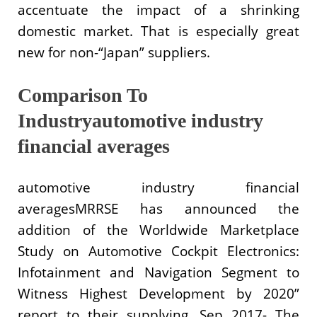
accentuate the impact of a shrinking
domestic market. That is especially great
new for non-“Japan” suppliers.
Comparison To
Industryautomotive industry
financial averages
automotive industry financial
averagesMRRSE has announced the
addition of the Worldwide Marketplace
Study on Automotive Cockpit Electronics:
Infotainment and Navigation Segment to
Witness Highest Development by 2020”
report to their supplying. Sep 2017- The