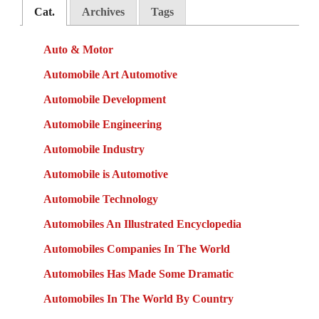
Cat.
Archives
Tags
Auto & Motor
Automobile Art Automotive
Automobile Development
Automobile Engineering
Automobile Industry
Automobile is Automotive
Automobile Technology
Automobiles An Illustrated Encyclopedia
Automobiles Companies In The World
Automobiles Has Made Some Dramatic
Automobiles In The World By Country