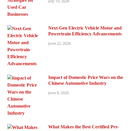
July 10, 2026
Next-Gen Electric Vehicle Motor and
Powertrain Efficiency Advancements
June 22, 2026
Impact of Domestic Price Wars on the
Chinese Automotive Industry
June 8, 2026
What Makes the Best Certified Pre-