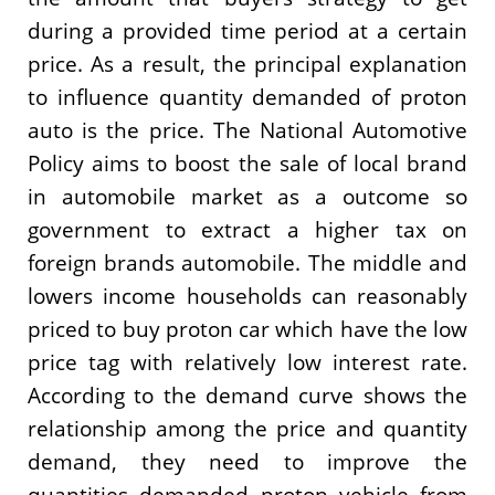
during a provided time period at a certain
price. As a result, the principal explanation
to influence quantity demanded of proton
auto is the price. The National Automotive
Policy aims to boost the sale of local brand
in automobile market as a outcome so
government to extract a higher tax on
foreign brands automobile. The middle and
lowers income households can reasonably
priced to buy proton car which have the low
price tag with relatively low interest rate.
According to the demand curve shows the
relationship among the price and quantity
demand, they need to improve the
quantities demanded proton vehicle from