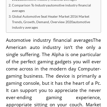
Comparison To Industryautomotive industry financial
averages
Global Automotive Seat Heater Market 2016 Market
Trends, Growth, Demand, Overview 2020automotive
industry averages
Automotive industry financial averagesThe
American auto industry isn’t the only a
single suffering. The Alpha is one particular
of the perfect gaming gadgets you will ever
come across in the modern day Computer-
gaming business. The device is primarily a
gaming console, but it has the heart of a Pc.
It can support you to appreciate the never
ever-ending gaming experience,
appropriate sitting on your couch. Market