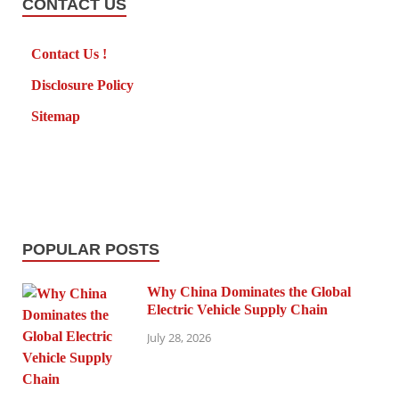
CONTACT US
Contact Us !
Disclosure Policy
Sitemap
POPULAR POSTS
Why China Dominates the Global
Electric Vehicle Supply Chain
July 28, 2026