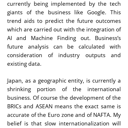
currently being implemented by the tech
giants of the business like Google. This
trend aids to predict the future outcomes
which are carried out with the integration of
AI and Machine Finding out. Business’s
future analysis can be calculated with
consideration of industry outputs and
existing data.
Japan, as a geographic entity, is currently a
shrinking portion of the international
business. Of course the development of the
BRICs and ASEAN means the exact same is
accurate of the Euro zone and of NAFTA. My
belief is that slow internationalization will