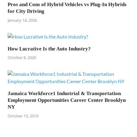
Pros and Cons of Hybrid Vehicles vs Plug-In Hybrids
for City Driving
January 14, 2026
How Lucrative Is the Auto Industry?
October 8, 2020
Jamaica Workforce1 Industrial & Transportation
Employment Opportunities Career Center Brooklyn
NY
October 15, 2019