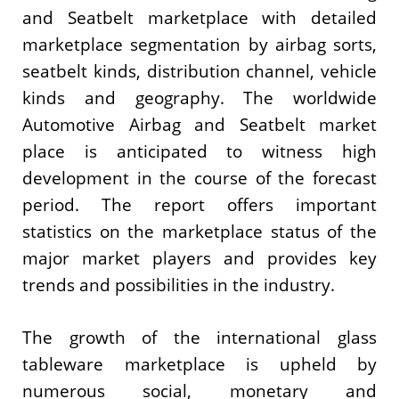
and Seatbelt marketplace with detailed
marketplace segmentation by airbag sorts,
seatbelt kinds, distribution channel, vehicle
kinds and geography. The worldwide
Automotive Airbag and Seatbelt market
place is anticipated to witness high
development in the course of the forecast
period. The report offers important
statistics on the marketplace status of the
major market players and provides key
trends and possibilities in the industry.
The growth of the international glass
tableware marketplace is upheld by
numerous social, monetary and