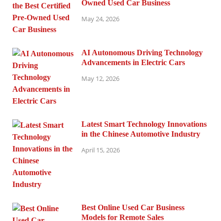
Owned Used Car Business
May 24, 2026
AI Autonomous Driving Technology
Advancements in Electric Cars
May 12, 2026
Latest Smart Technology Innovations
in the Chinese Automotive Industry
April 15, 2026
Best Online Used Car Business
Models for Remote Sales