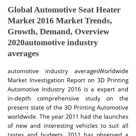
Global Automotive Seat Heater
Market 2016 Market Trends,
Growth, Demand, Overview
2020automotive industry
averages
automotive industry averagesWorldwide
Market Investigation Report on 3D Printing
Automotive Industry 2016 is a expert and
in-depth comprehensive study on the
present state of the 3D Printing Automotive
worldwide. The year 2011 had the launches
of new and interesting vehicles to suit all
tastes and budgets. 2011 has observed a