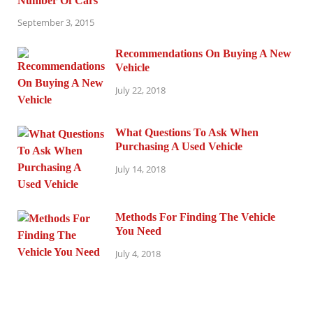
Number Of Cars
September 3, 2015
Recommendations On Buying A New
Vehicle
July 22, 2018
What Questions To Ask When
Purchasing A Used Vehicle
July 14, 2018
Methods For Finding The Vehicle
You Need
July 4, 2018