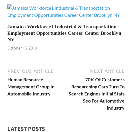
Jamaica Workforce1 Industrial & Transportation
Employment Opportunities Career Center Brooklyn
NY
October 15, 2019
PREVIOUS ARTICLE
NEXT ARTICLE
Human Resource
70% Of Customers
Management Group In
Researching Cars Turn To
Automobile Industry
Search Engines Initial Stats
Seo For Automotive
Industry
LATEST POSTS