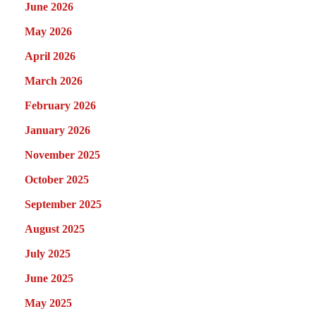
June 2026
May 2026
April 2026
March 2026
February 2026
January 2026
November 2025
October 2025
September 2025
August 2025
July 2025
June 2025
May 2025