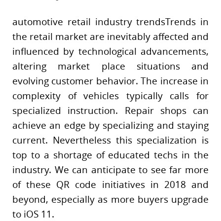
automotive retail industry trendsTrends in
the retail market are inevitably affected and
influenced by technological advancements,
altering market place situations and
evolving customer behavior. The increase in
complexity of vehicles typically calls for
specialized instruction. Repair shops can
achieve an edge by specializing and staying
current. Nevertheless this specialization is
top to a shortage of educated techs in the
industry. We can anticipate to see far more
of these QR code initiatives in 2018 and
beyond, especially as more buyers upgrade
to iOS 11.