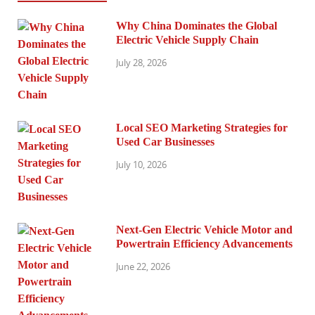
Why China Dominates the Global
Electric Vehicle Supply Chain
July 28, 2026
Local SEO Marketing Strategies for
Used Car Businesses
July 10, 2026
Next-Gen Electric Vehicle Motor and
Powertrain Efficiency Advancements
June 22, 2026