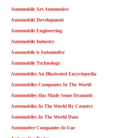
Automobile Art Automotive
Automobile Development
Automobile Engineering
Automobile Industry
Automobile is Automotive
Automobile Technology
Automobiles An Illustrated Encyclopedia
Automobiles Companies In The World
Automobiles Has Made Some Dramatic
Automobiles In The World By Country
Automobiles In The World Data
Automotive Companies In Uae