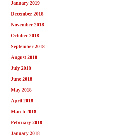
January 2019
December 2018
November 2018
October 2018
September 2018
August 2018
July 2018
June 2018
May 2018
April 2018
March 2018
February 2018
January 2018