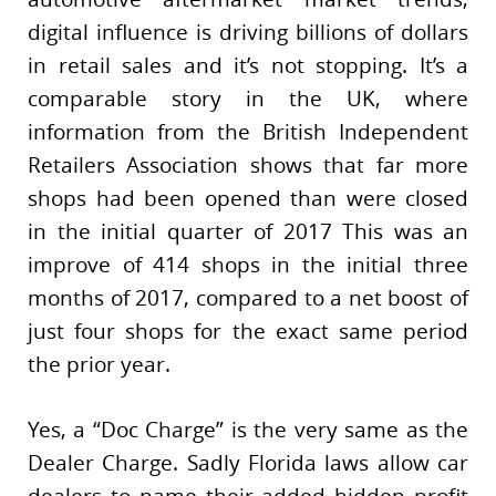
digital influence is driving billions of dollars
in retail sales and it’s not stopping. It’s a
comparable story in the UK, where
information from the British Independent
Retailers Association shows that far more
shops had been opened than were closed
in the initial quarter of 2017 This was an
improve of 414 shops in the initial three
months of 2017, compared to a net boost of
just four shops for the exact same period
the prior year.
Yes, a “Doc Charge” is the very same as the
Dealer Charge. Sadly Florida laws allow car
dealers to name their added hidden profit