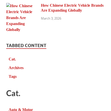
How Chinese Electric Vehicle Brands
Are Expanding Globally
March 3, 2026
TABBED CONTENT
Cat.
Archives
Tags
Cat.
Auto & Motor