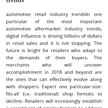
automotive retail industry trendsIn one
particular of the most important
automotive aftermarket industry trends,
digital influence is driving billions of dollars
in retail sales and it is not stopping. The
future is bright for retailers who adapt to
the demands of their buyers. The
merchants who will uncover
accomplishment in 2018 and beyond are
the ones that can effectively evolve along
with shoppers. Expect one particular-size-
fits-all (i.e. traditional) shop formats to
decline. Retailers will increasingly establish