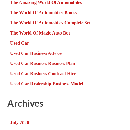
The Amazing World Of Automobiles
The World Of Automobiles Books
The World Of Automobiles Complete Set
The World Of Magic Auto Bot
Used Car
Used Car Business Advice
Used Car Business Business Plan
Used Car Business Contract Hire
Used Car Dealership Business Model
Archives
July 2026