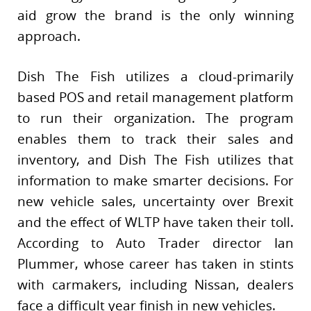
aid grow the brand is the only winning
approach.
Dish The Fish utilizes a cloud-primarily
based POS and retail management platform
to run their organization. The program
enables them to track their sales and
inventory, and Dish The Fish utilizes that
information to make smarter decisions. For
new vehicle sales, uncertainty over Brexit
and the effect of WLTP have taken their toll.
According to Auto Trader director Ian
Plummer, whose career has taken in stints
with carmakers, including Nissan, dealers
face a difficult year finish in new vehicles.