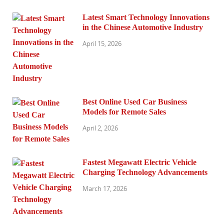
Latest Smart Technology Innovations
in the Chinese Automotive Industry
April 15, 2026
Best Online Used Car Business
Models for Remote Sales
April 2, 2026
Fastest Megawatt Electric Vehicle
Charging Technology Advancements
March 17, 2026