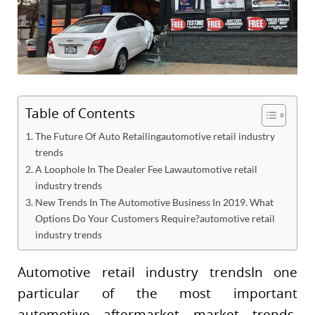
Table of Contents
The Future Of Auto Retailingautomotive retail industry
trends
A Loophole In The Dealer Fee Lawautomotive retail
industry trends
New Trends In The Automotive Business In 2019. What
Options Do Your Customers Require?automotive retail
industry trends
Automotive retail industry trendsIn one
particular of the most important
automotive aftermarket market trends,