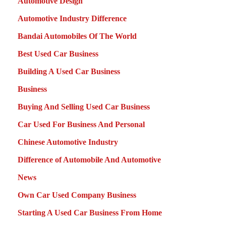
Automotive Design
Automotive Industry Difference
Bandai Automobiles Of The World
Best Used Car Business
Building A Used Car Business
Business
Buying And Selling Used Car Business
Car Used For Business And Personal
Chinese Automotive Industry
Difference of Automobile And Automotive
News
Own Car Used Company Business
Starting A Used Car Business From Home