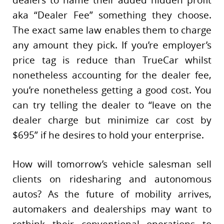
aka “Dealer Fee” something they choose.
The exact same law enables them to charge
any amount they pick. If you’re employer’s
price tag is reduce than TrueCar whilst
nonetheless accounting for the dealer fee,
you’re nonetheless getting a good cost. You
can try telling the dealer to “leave on the
dealer charge but minimize car cost by
$695” if he desires to hold your enterprise.
How will tomorrow’s vehicle salesman sell
clients on ridesharing and autonomous
autos? As the future of mobility arrives,
automakers and dealerships may want to