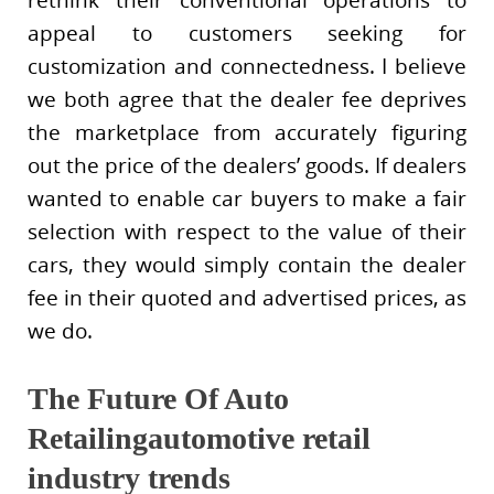
rethink their conventional operations to
appeal to customers seeking for
customization and connectedness. I believe
we both agree that the dealer fee deprives
the marketplace from accurately figuring
out the price of the dealers’ goods. If dealers
wanted to enable car buyers to make a fair
selection with respect to the value of their
cars, they would simply contain the dealer
fee in their quoted and advertised prices, as
we do.
The Future Of Auto
Retailingautomotive retail
industry trends