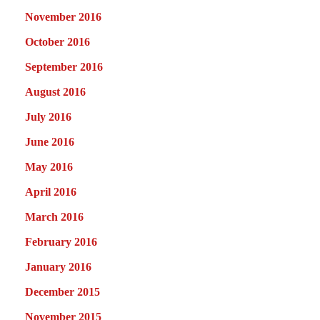
November 2016
October 2016
September 2016
August 2016
July 2016
June 2016
May 2016
April 2016
March 2016
February 2016
January 2016
December 2015
November 2015