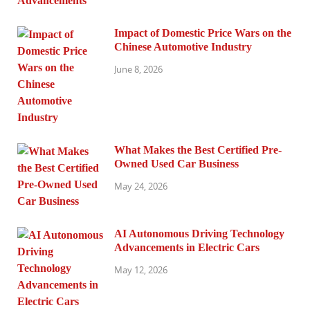
Impact of Domestic Price Wars on the
Chinese Automotive Industry
June 8, 2026
What Makes the Best Certified Pre-
Owned Used Car Business
May 24, 2026
AI Autonomous Driving Technology
Advancements in Electric Cars
May 12, 2026