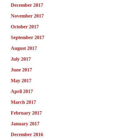
December 2017
November 2017
October 2017
September 2017
August 2017
July 2017
June 2017
May 2017
April 2017
March 2017
February 2017
January 2017
December 2016