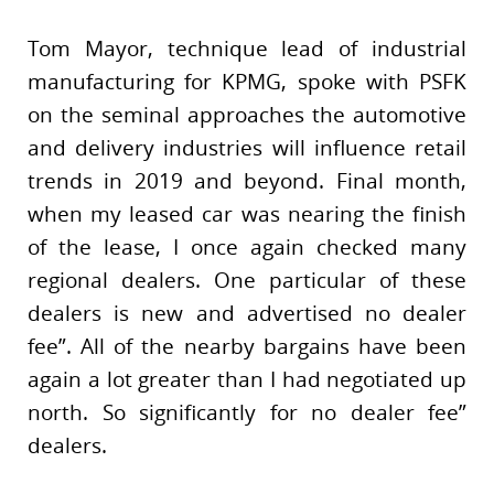
Tom Mayor, technique lead of industrial
manufacturing for KPMG, spoke with PSFK
on the seminal approaches the automotive
and delivery industries will influence retail
trends in 2019 and beyond. Final month,
when my leased car was nearing the finish
of the lease, I once again checked many
regional dealers. One particular of these
dealers is new and advertised no dealer
fee”. All of the nearby bargains have been
again a lot greater than I had negotiated up
north. So significantly for no dealer fee”
dealers.