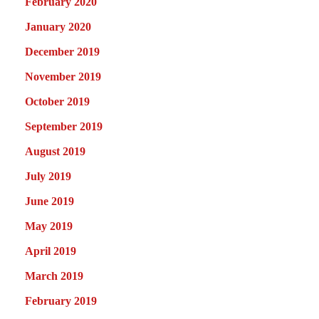
February 2020
January 2020
December 2019
November 2019
October 2019
September 2019
August 2019
July 2019
June 2019
May 2019
April 2019
March 2019
February 2019