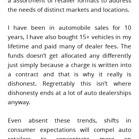
a assortment of retailer formats to address
the needs of distinct markets and locations.
I have been in automobile sales for 10
years, I have also bought 15+ vehicles in my
lifetime and paid many of dealer fees. The
funds doesn’t get allocated any differently
just simply because a charge is written into
a contract and that is why it really is
dishonest. Regrettably this isn’t where
dishonesty ends at a lot of auto dealerships
anyway.
Even absent these trends, shifts in
consumer expectations will compel auto
retailers to concentrate more on