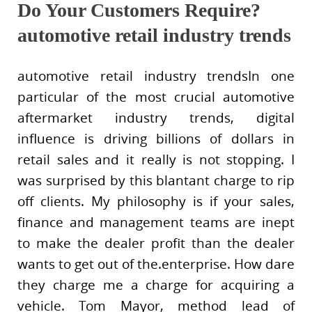
Do Your Customers Require?
automotive retail industry trends
automotive retail industry trendsIn one
particular of the most crucial automotive
aftermarket industry trends, digital
influence is driving billions of dollars in
retail sales and it really is not stopping. I
was surprised by this blantant charge to rip
off clients. My philosophy is if your sales,
finance and management teams are inept
to make the dealer profit than the dealer
wants to get out of the.enterprise. How dare
they charge me a charge for acquiring a
vehicle. Tom Mayor, method lead of