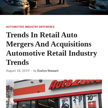
AUTOMOTIVE INDUSTRY DIFFERENCE
Trends In Retail Auto
Mergers And Acquisitions
Automotive Retail Industry
Trends
August 18, 2019
-
by
Evelyn Stewart