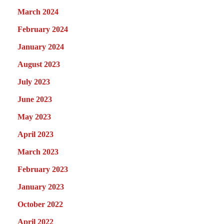
March 2024
February 2024
January 2024
August 2023
July 2023
June 2023
May 2023
April 2023
March 2023
February 2023
January 2023
October 2022
April 2022