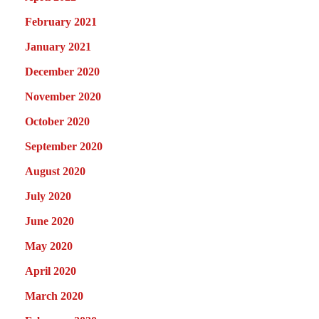
February 2021
January 2021
December 2020
November 2020
October 2020
September 2020
August 2020
July 2020
June 2020
May 2020
April 2020
March 2020