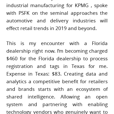
industrial manufacturing for KPMG , spoke
with PSFK on the seminal approaches the
automotive and delivery industries will
effect retail trends in 2019 and beyond.
This is my encounter with a Florida
dealership right now. I’m becoming charged
$460 for the Florida dealership to process
registration and tags in Texas for me.
Expense in Texas: $83. Creating data and
analytics a competitive benefit for retailers
and brands starts with an ecosystem of
shared intelligence. Allowing an open
system and partnering with enabling
technology vendors who genuinely want to