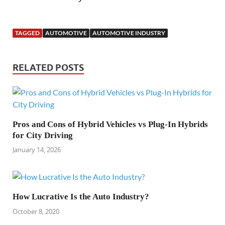
TAGGED
AUTOMOTIVE
AUTOMOTIVE INDUSTRY
RELATED POSTS
Pros and Cons of Hybrid Vehicles vs Plug-In Hybrids
for City Driving
January 14, 2026
How Lucrative Is the Auto Industry?
October 8, 2020