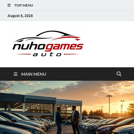
TOP MENU
August 6, 2026
NuhoG
Automobile Trends
MAIN MENU