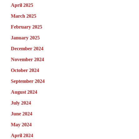
April 2025
March 2025
February 2025
January 2025
December 2024
November 2024
October 2024
September 2024
August 2024
July 2024
June 2024
May 2024
April 2024