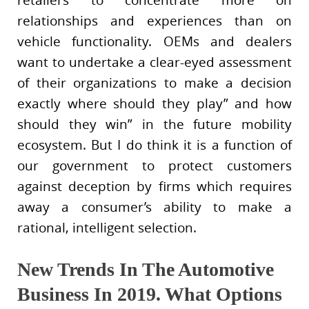
relationships and experiences than on
vehicle functionality. OEMs and dealers
want to undertake a clear-eyed assessment
of their organizations to make a decision
exactly where should they play” and how
should they win” in the future mobility
ecosystem. But I do think it is a function of
our government to protect customers
against deception by firms which requires
away a consumer’s ability to make a
rational, intelligent selection.
New Trends In The Automotive
Business In 2019. What Options