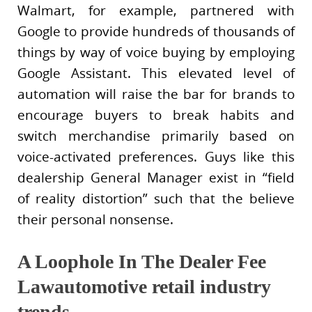
Walmart, for example, partnered with
Google to provide hundreds of thousands of
things by way of voice buying by employing
Google Assistant. This elevated level of
automation will raise the bar for brands to
encourage buyers to break habits and
switch merchandise primarily based on
voice-activated preferences. Guys like this
dealership General Manager exist in “field
of reality distortion” such that the believe
their personal nonsense.
A Loophole In The Dealer Fee
Lawautomotive retail industry
trends