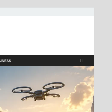
SINESS