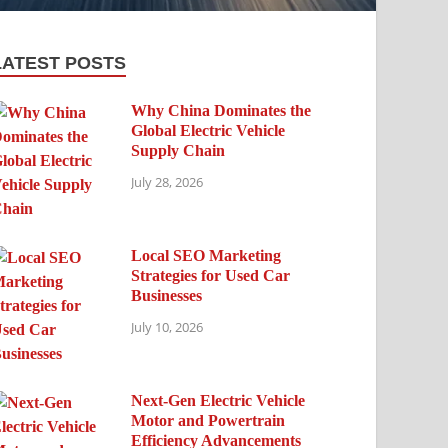
LATEST POSTS
Why China Dominates the
Global Electric Vehicle
Supply Chain
July 28, 2026
Local SEO Marketing
Strategies for Used Car
Businesses
July 10, 2026
Next-Gen Electric Vehicle
Motor and Powertrain
Efficiency Advancements