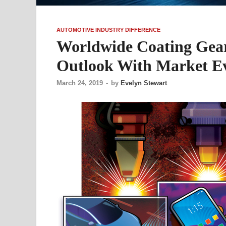
AUTOMOTIVE INDUSTRY DIFFERENCE
Worldwide Coating Gea
Outlook With Market Ev
March 24, 2019
-
by
Evelyn Stewart