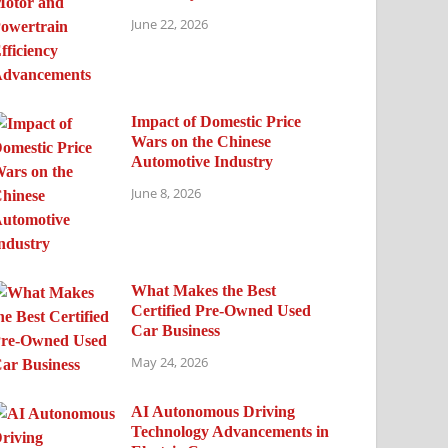
June 22, 2026
Impact of Domestic Price
Wars on the Chinese
Automotive Industry
June 8, 2026
What Makes the Best
Certified Pre-Owned Used
Car Business
May 24, 2026
AI Autonomous Driving
Technology Advancements in