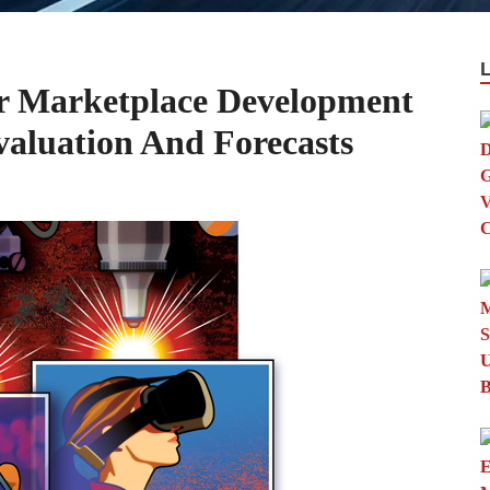
r Marketplace Development
aluation And Forecasts