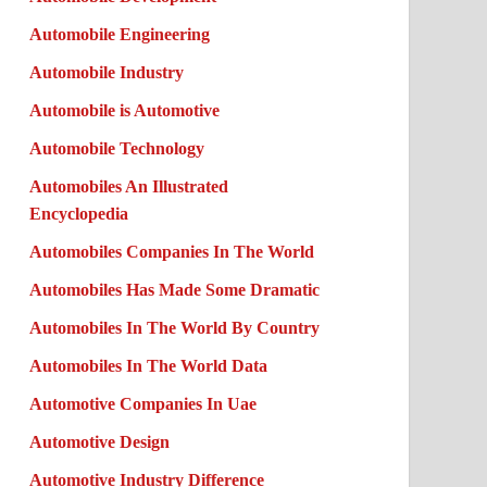
Automobile Engineering
Automobile Industry
Automobile is Automotive
Automobile Technology
Automobiles An Illustrated
Encyclopedia
Automobiles Companies In The World
Automobiles Has Made Some Dramatic
Automobiles In The World By Country
Automobiles In The World Data
Automotive Companies In Uae
Automotive Design
Automotive Industry Difference