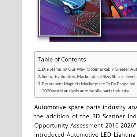
Table of Contents
Die Stamping Our Way To Remarkably Greater Autom
Sector Evaluation, Market place Size, Share, Deve
Permanent Magnets Marketplace To Be Propelled 
2020pestel analysis automobile parts industry
Automotive spare parts industry an
the addition of the 3D Scanner Ind
Opportunity Assessment 2016-2026″ re
introduced Automotive LED Lighting 