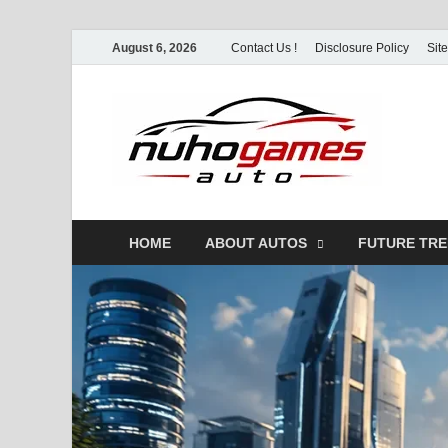
August 6, 2026
Contact Us !
Disclosure Policy
Sit
Nu
Automo
HOME
ABOUT AUTOS
FUTURE TR