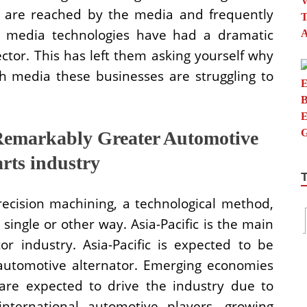
ks are reached by the media and frequently
al media technologies have had a dramatic
ctor. This has left them asking yourself why
h media these businesses are struggling to
Remarkably Greater Automotive
arts industry
recision machining, a technological method,
 single or other way. Asia-Pacific is the main
or industry. Asia-Pacific is expected to be
automotive alternator. Emerging economies
 are expected to drive the industry due to
international automotive players, growing