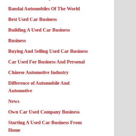
Bandai Automobiles Of The World
Best Used Car Business
Building A Used Car Business
Business
Buying And Selling Used Car Business
Car Used For Business And Personal
Chinese Automotive Industry
Difference of Automobile And
Automotive
News
Own Car Used Company Business
Starting A Used Car Business From
Home