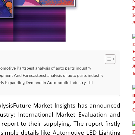
otive Partspest analysis of auto parts industry
lopment And Forecastpest analysis of auto parts industry
By Expanding Demand In Automobile Industry Till
alysisFuture Market Insights has announced
ustry: International Market Evaluation and
port to their supplying. The report firstly
simple details like Automotive LED Lighting