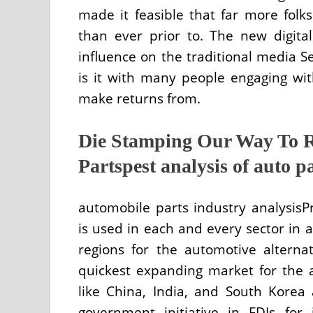
made it feasible that far more fol
than ever prior to. The new digit
influence on the traditional media Se
is it with many people engaging wit
make returns from.
Die Stamping Our Way To 
Partspest analysis of auto p
automobile parts industry analysisP
is used in each and every sector in a
regions for the automotive alternat
quickest expanding market for the 
like China, India, and South Korea
government initiative in FDIs for 