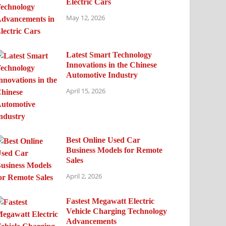
Electric Cars
May 12, 2026
Latest Smart Technology
Innovations in the Chinese
Automotive Industry
April 15, 2026
Best Online Used Car
Business Models for Remote
Sales
April 2, 2026
Fastest Megawatt Electric
Vehicle Charging Technology
Advancements