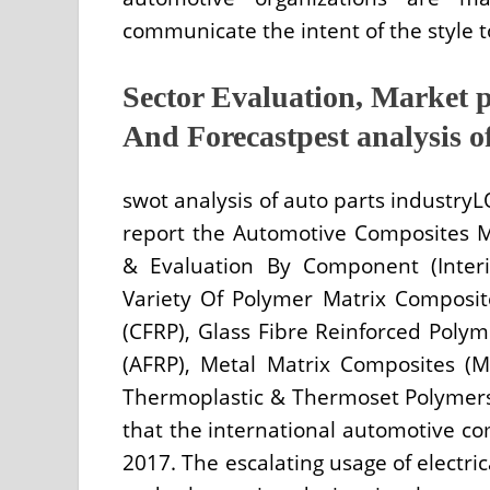
communicate the intent of the style to
Sector Evaluation, Market p
And Forecastpest analysis o
swot analysis of auto parts industry
report the Automotive Composites 
& Evaluation By Component (Interi
Variety Of Polymer Matrix Composit
(CFRP), Glass Fibre Reinforced Poly
(AFRP), Metal Matrix Composites (
Thermoplastic & Thermoset Polymers 
that the international automotive co
2017. The escalating usage of electric