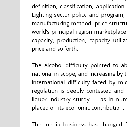
definition, classification, applicat
Lighting sector policy and program, 
manufacturing method, price struct
world’s principal region marketplace 
capacity, production, capacity util
price and so forth.
The Alcohol difficulty pointed to a
national in scope, and increasing by 
international difficulty faced by mi
regulation is deeply contested and i
liquor industry sturdy — as in nu
placed on its economic contribution.
The media business has changed. T