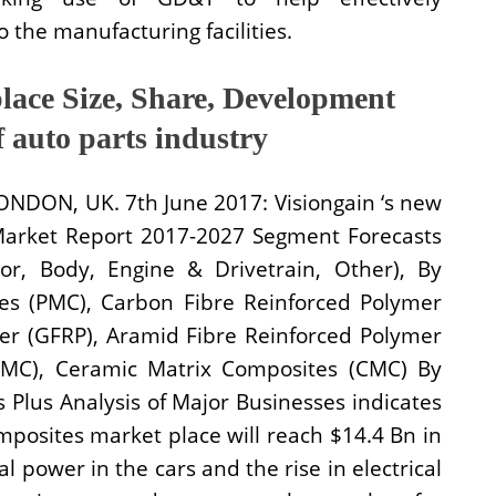
 the manufacturing facilities.
lace Size, Share, Development
f auto parts industry
LONDON, UK. 7th June 2017: Visiongain ‘s new
Market Report 2017-2027 Segment Forecasts
or, Body, Engine & Drivetrain, Other), By
es (PMC), Carbon Fibre Reinforced Polymer
mer (GFRP), Aramid Fibre Reinforced Polymer
MMC), Ceramic Matrix Composites (CMC) By
Plus Analysis of Major Businesses indicates
mposites market place will reach $14.4 Bn in
al power in the cars and the rise in electrical