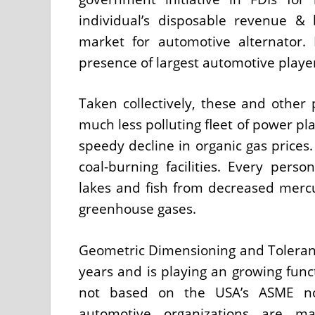
individual’s disposable revenue & 
market for automotive alternator.
presence of largest automotive player
Taken collectively, these and other 
much less polluting fleet of power pl
speedy decline in organic gas prices.
coal-burning facilities. Every perso
lakes and fish from decreased merc
greenhouse gases.
Geometric Dimensioning and Toleran
years and is playing an growing func
not based on the USA’s ASME no
automotive organizations are m