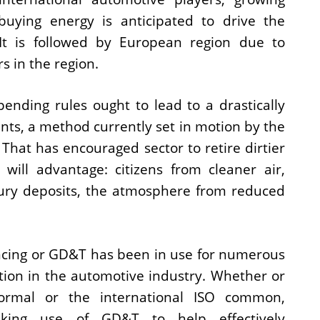
buying energy is anticipated to drive the
 It is followed by European region due to
s in the region.
pending rules ought to lead to a drastically
ants, a method currently set in motion by the
 That has encouraged sector to retire dirtier
n will advantage: citizens from cleaner air,
ury deposits, the atmosphere from reduced
cing or GD&T has been in use for numerous
tion in the automotive industry. Whether or
rmal or the international ISO common,
aking use of GD&T to help effectively