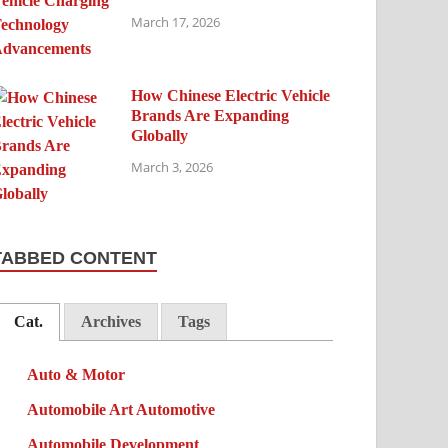
March 17, 2026
How Chinese Electric Vehicle
Brands Are Expanding
Globally
March 3, 2026
TABBED CONTENT
Cat.
Archives
Tags
Auto & Motor
Automobile Art Automotive
Automobile Development