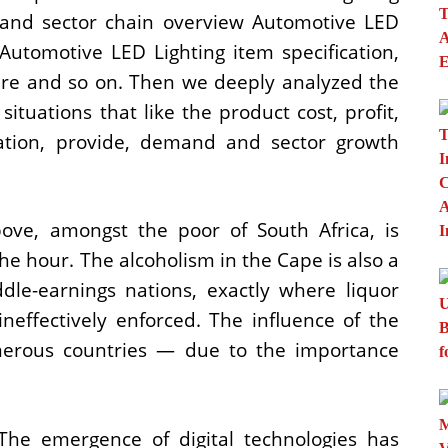
ion and sector chain overview Automotive LED
Automotive LED Lighting item specification,
ure and so on. Then we deeply analyzed the
situations that like the product cost, profit,
ization, provide, demand and sector growth
bove, amongst the poor of South Africa, is
the hour. The alcoholism in the Cape is also a
ddle-earnings nations, exactly where liquor
neffectively enforced. The influence of the
merous countries — due to the importance
he emergence of digital technologies has