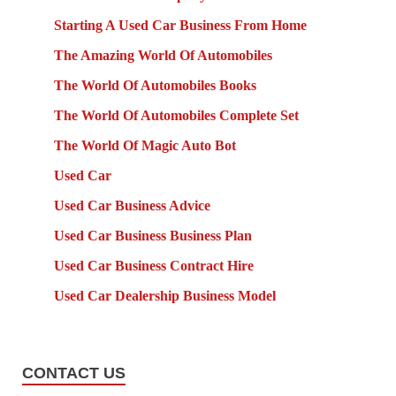
Starting A Used Car Business From Home
The Amazing World Of Automobiles
The World Of Automobiles Books
The World Of Automobiles Complete Set
The World Of Magic Auto Bot
Used Car
Used Car Business Advice
Used Car Business Business Plan
Used Car Business Contract Hire
Used Car Dealership Business Model
CONTACT US