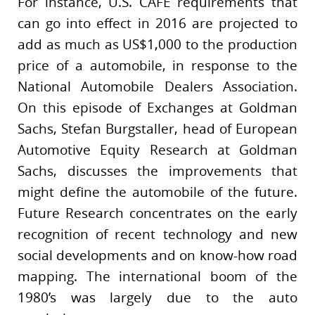
For instance, U.S. CAFE requirements that
can go into effect in 2016 are projected to
add as much as US$1,000 to the production
price of a automobile, in response to the
National Automobile Dealers Association.
On this episode of Exchanges at Goldman
Sachs, Stefan Burgstaller, head of European
Automotive Equity Research at Goldman
Sachs, discusses the improvements that
might define the automobile of the future.
Future Research concentrates on the early
recognition of recent technology and new
social developments and on know-how road
mapping. The international boom of the
1980’s was largely due to the auto