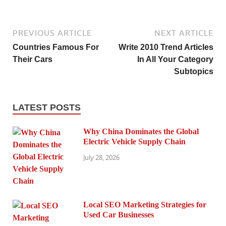
PREVIOUS ARTICLE
NEXT ARTICLE
Countries Famous For
Write 2010 Trend Articles
Their Cars
In All Your Category
Subtopics
LATEST POSTS
Why China Dominates the Global
Electric Vehicle Supply Chain
July 28, 2026
Local SEO Marketing Strategies for
Used Car Businesses