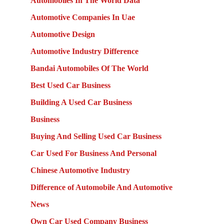
Automobiles In The World Data
Automotive Companies In Uae
Automotive Design
Automotive Industry Difference
Bandai Automobiles Of The World
Best Used Car Business
Building A Used Car Business
Business
Buying And Selling Used Car Business
Car Used For Business And Personal
Chinese Automotive Industry
Difference of Automobile And Automotive
News
Own Car Used Company Business