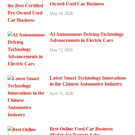
Owned Used Car Business
May 24, 2026
AI Autonomous Driving Technology
Advancements in Electric Cars
May 12, 2026
Latest Smart Technology Innovations
in the Chinese Automotive Industry
April 15, 2026
Best Online Used Car Business
Models for Remote Sales