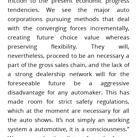
friction to the present economic progress
tendencies. We see the major auto
corporations pursuing methods that deal
with the converging forces incrementally,
creating future choice value whereas
preserving flexibility. They will,
nevertheless, proceed to be an necessary a
part of the gross sales chain, and the lack of
a strong dealership network will for the
foreseeable future be a aggressive
disadvantage for any automaker. This has
made room for strict safety regulations,
which at the moment are necessary for all
the auto shows. It’s not simply an working
system a automotive, it is a consciousness.”