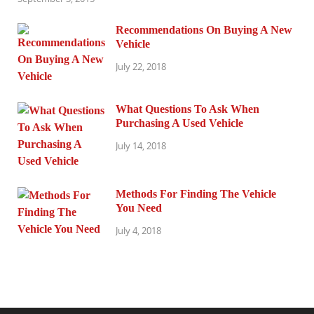
Recommendations On Buying A New
Vehicle
July 22, 2018
What Questions To Ask When
Purchasing A Used Vehicle
July 14, 2018
Methods For Finding The Vehicle
You Need
July 4, 2018