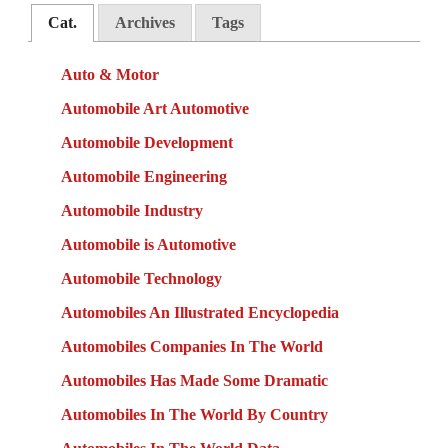
Cat.
Archives
Tags
Auto & Motor
Automobile Art Automotive
Automobile Development
Automobile Engineering
Automobile Industry
Automobile is Automotive
Automobile Technology
Automobiles An Illustrated Encyclopedia
Automobiles Companies In The World
Automobiles Has Made Some Dramatic
Automobiles In The World By Country