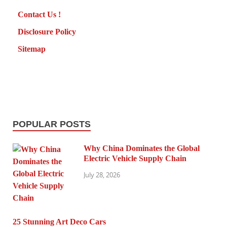
Contact Us !
Disclosure Policy
Sitemap
POPULAR POSTS
Why China Dominates the Global
Electric Vehicle Supply Chain
July 28, 2026
25 Stunning Art Deco Cars