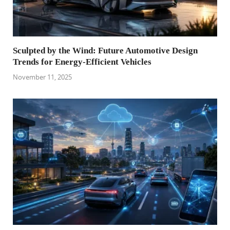
Sculpted by the Wind: Future Automotive Design
Trends for Energy-Efficient Vehicles
November 11, 2025