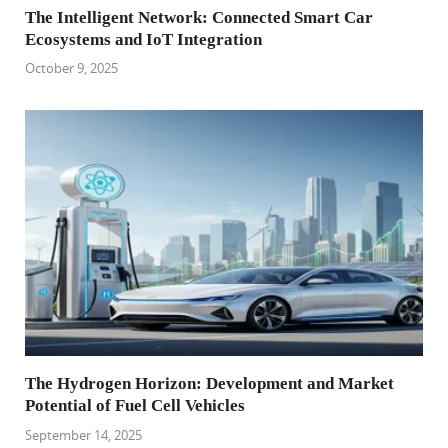
The Intelligent Network: Connected Smart Car
Ecosystems and IoT Integration
October 9, 2025
The Hydrogen Horizon: Development and Market
Potential of Fuel Cell Vehicles
September 14, 2025