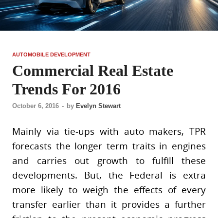
AUTOMOBILE DEVELOPMENT
Commercial Real Estate
Trends For 2016
October 6, 2016
-
by
Evelyn Stewart
Mainly via tie-ups with auto makers, TPR
forecasts the longer term traits in engines
and carries out growth to fulfill these
developments. But, the Federal is extra
more likely to weigh the effects of every
transfer earlier than it provides a further