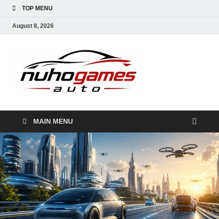
TOP MENU
August 8, 2026
NuhoG
Automobile Trends
MAIN MENU