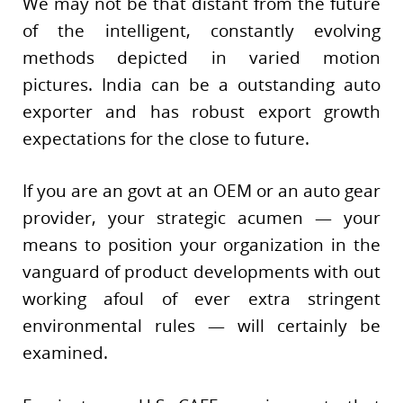
We may not be that distant from the future
of the intelligent, constantly evolving
methods depicted in varied motion
pictures. India can be a outstanding auto
exporter and has robust export growth
expectations for the close to future.
If you are an govt at an OEM or an auto gear
provider, your strategic acumen — your
means to position your organization in the
vanguard of product developments with out
working afoul of ever extra stringent
environmental rules — will certainly be
examined.