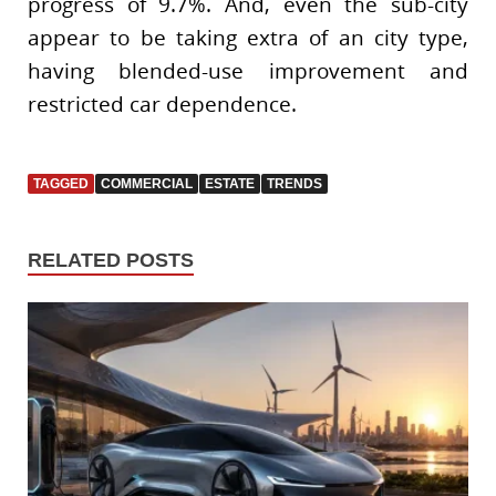
progress of 9.7%. And, even the sub-city
appear to be taking extra of an city type,
having blended-use improvement and
restricted car dependence.
TAGGED
COMMERCIAL
ESTATE
TRENDS
RELATED POSTS