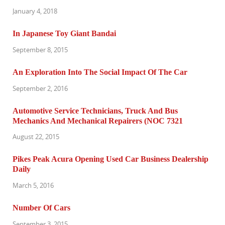
January 4, 2018
In Japanese Toy Giant Bandai
September 8, 2015
An Exploration Into The Social Impact Of The Car
September 2, 2016
Automotive Service Technicians, Truck And Bus
Mechanics And Mechanical Repairers (NOC 7321
August 22, 2015
Pikes Peak Acura Opening Used Car Business Dealership
Daily
March 5, 2016
Number Of Cars
September 3, 2015