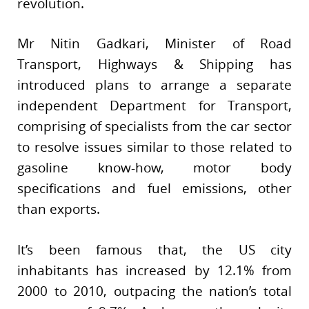
revolution.
Mr Nitin Gadkari, Minister of Road
Transport, Highways & Shipping has
introduced plans to arrange a separate
independent Department for Transport,
comprising of specialists from the car sector
to resolve issues similar to those related to
gasoline know-how, motor body
specifications and fuel emissions, other
than exports.
It’s been famous that, the US city
inhabitants has increased by 12.1% from
2000 to 2010, outpacing the nation’s total