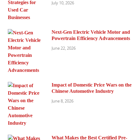
July 10, 2026
Next-Gen Electric Vehicle Motor and
Powertrain Efficiency Advancements
June 22, 2026
Impact of Domestic Price Wars on the
Chinese Automotive Industry
June 8, 2026
What Makes the Best Certified Pre-