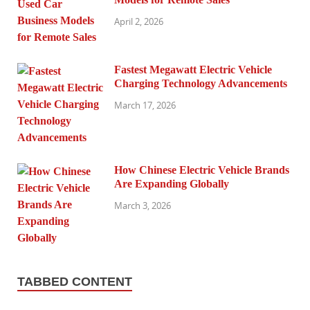
April 2, 2026
Fastest Megawatt Electric Vehicle
Charging Technology Advancements
March 17, 2026
How Chinese Electric Vehicle Brands
Are Expanding Globally
March 3, 2026
TABBED CONTENT